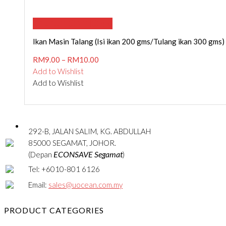
SELECT OPTIONS
Ikan Masin Talang (Isi ikan 200 gms/Tulang ikan 300 gms)
RM
9.00
–
RM
10.00
Add to Wishlist
Add to Wishlist
292-B, JALAN SALIM, KG. ABDULLAH
85000 SEGAMAT, JOHOR.
ECONSAVE Segamat
(Depan
)
Tel: +6010-801 6126
Email:
sales@uocean.com.my
PRODUCT CATEGORIES