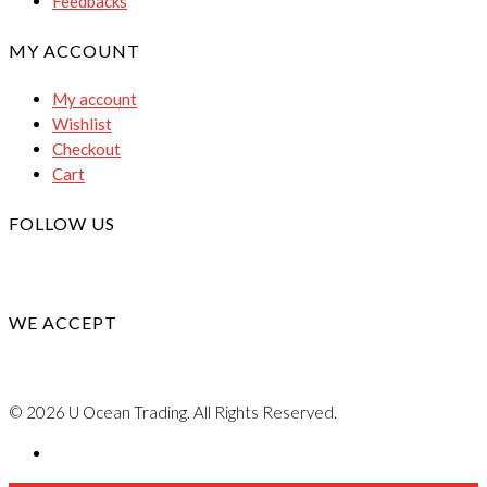
Feedbacks
MY ACCOUNT
My account
Wishlist
Checkout
Cart
FOLLOW US
WE ACCEPT
© 2026 U Ocean Trading. All Rights Reserved.