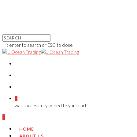
Hit enter to search or ESC to close
0
was successfully added to your cart.
0
HOME
ABOUT US