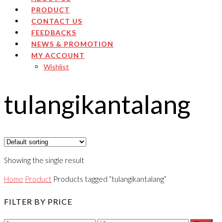
PRODUCT
CONTACT US
FEEDBACKS
NEWS & PROMOTION
MY ACCOUNT
Wishlist
tulangikantalang
Showing the single result
Home
Product
Products tagged “tulangikantalang”
FILTER BY PRICE