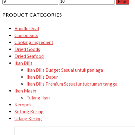
Filter
PRODUCT CATEGORIES
Bundle Deal
Combo Sets
Cooking Ingredient
Dried Goods
Dried Seafood
Ikan Bilis
Ikan Bilis Budget
Sesuai untuk peniaga
Ikan Bilis Dapur
Ikan Bilis Premium
Sesuai untuk rumah tangga
Ikan Masin
Tulang Ikan
Keropok
Sotong Kering
Udang Kering