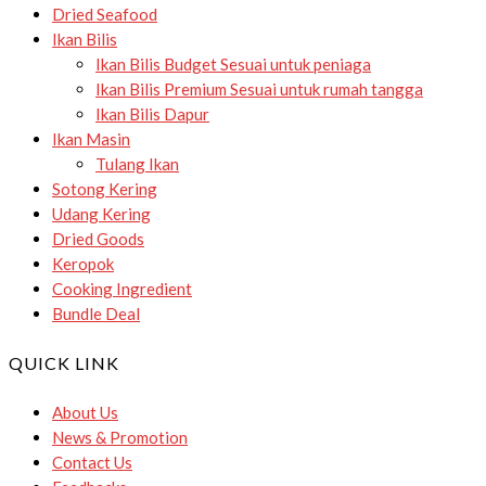
Dried Seafood
Ikan Bilis
Ikan Bilis Budget
Sesuai untuk peniaga
Ikan Bilis Premium
Sesuai untuk rumah tangga
Ikan Bilis Dapur
Ikan Masin
Tulang Ikan
Sotong Kering
Udang Kering
Dried Goods
Keropok
Cooking Ingredient
Bundle Deal
QUICK LINK
About Us
News & Promotion
Contact Us