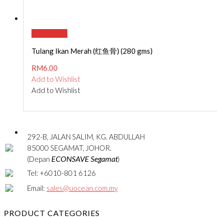
Read more
Tulang Ikan Merah (红鱼骨) (280 gms)
RM
6.00
Add to Wishlist
Add to Wishlist
292-B, JALAN SALIM, KG. ABDULLAH
85000 SEGAMAT, JOHOR.
ECONSAVE Segamat
(Depan
)
Tel: +6010-801 6126
Email:
sales@uocean.com.my
PRODUCT CATEGORIES