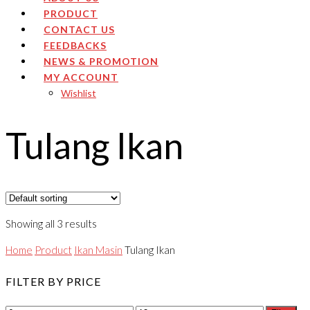
PRODUCT
CONTACT US
FEEDBACKS
NEWS & PROMOTION
MY ACCOUNT
Wishlist
Tulang Ikan
Showing all 3 results
Home
Product
Ikan Masin
Tulang Ikan
FILTER BY PRICE