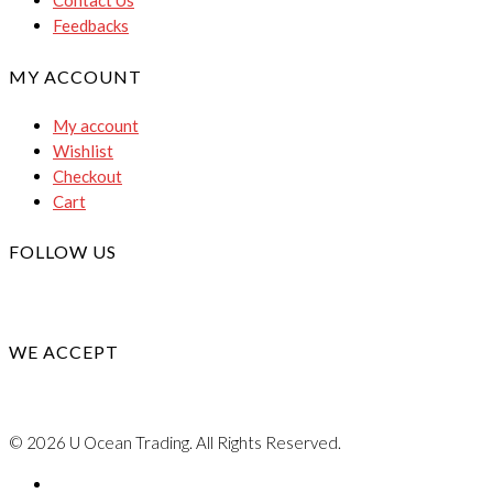
Contact Us
Feedbacks
MY ACCOUNT
My account
Wishlist
Checkout
Cart
FOLLOW US
WE ACCEPT
© 2026 U Ocean Trading. All Rights Reserved.