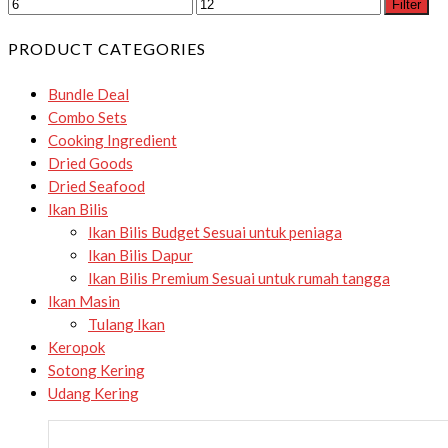
Filter
PRODUCT CATEGORIES
Bundle Deal
Combo Sets
Cooking Ingredient
Dried Goods
Dried Seafood
Ikan Bilis
Ikan Bilis Budget
Sesuai untuk peniaga
Ikan Bilis Dapur
Ikan Bilis Premium
Sesuai untuk rumah tangga
Ikan Masin
Tulang Ikan
Keropok
Sotong Kering
Udang Kering