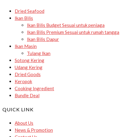
Dried Seafood
Ikan Bilis
Ikan Bilis Budget
Sesuai untuk peniaga
Ikan Bilis Premium
Sesuai untuk rumah tangga
Ikan Bilis Dapur
Ikan Masin
Tulang Ikan
Sotong Kering
Udang Kering
Dried Goods
Keropok
Cooking Ingredient
Bundle Deal
QUICK LINK
About Us
News & Promotion