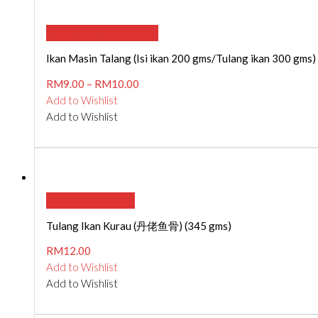
SELECT OPTIONS
Ikan Masin Talang (Isi ikan 200 gms/Tulang ikan 300 gms)
RM
9.00
–
RM
10.00
Add to Wishlist
Add to Wishlist
ADD TO CART
Tulang Ikan Kurau (丹佬鱼骨) (345 gms)
RM
12.00
Add to Wishlist
Add to Wishlist