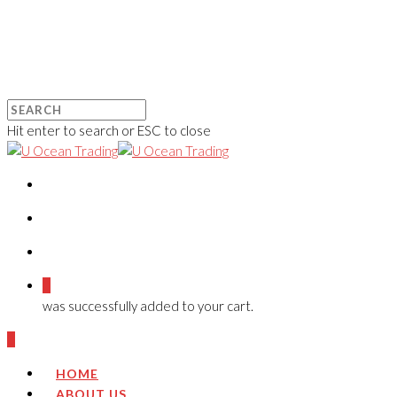
Hit enter to search or ESC to close
0
was successfully added to your cart.
0
HOME
ABOUT US