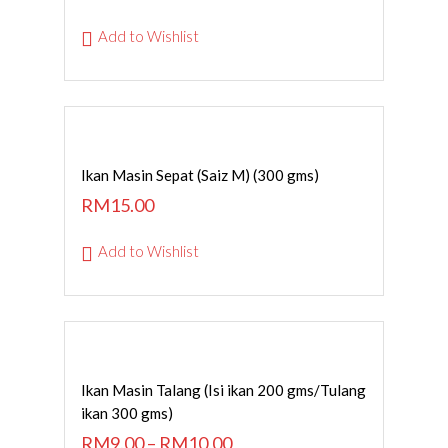
Add to Wishlist
ADD TO CART
Ikan Masin Sepat (Saiz M) (300 gms)
RM
15.00
Add to Wishlist
SELECT OPTIONS
Ikan Masin Talang (Isi ikan 200 gms/Tulang
ikan 300 gms)
RM
9.00
–
RM
10.00