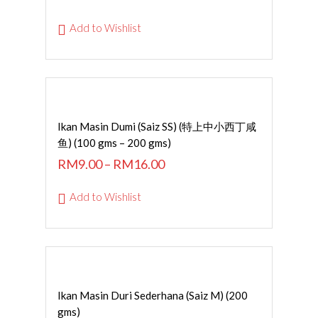
Add to Wishlist
SELECT OPTIONS
Ikan Masin Dumi (Saiz SS) (特上中小西丁咸
鱼) (100 gms – 200 gms)
RM
9.00
–
RM
16.00
Add to Wishlist
ADD TO CART
Ikan Masin Duri Sederhana (Saiz M) (200
gms)