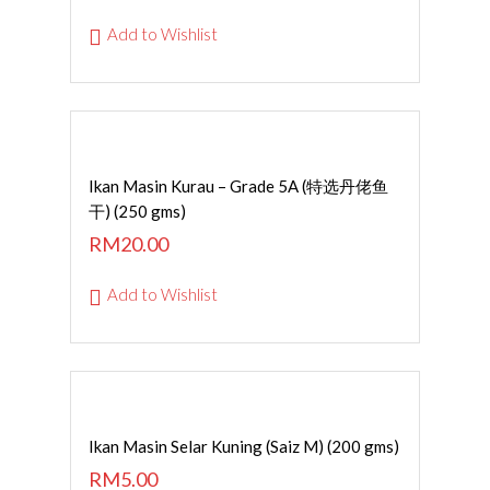
Add to Wishlist
Read More
Ikan Masin Kurau – Grade 5A (特选丹佬鱼
干) (250 gms)
RM
20.00
Add to Wishlist
ADD TO CART
Ikan Masin Selar Kuning (Saiz M) (200 gms)
RM
5.00