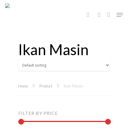
Hit enter to search or ESC to close
Ikan Masin
Home
Product
Ikan Masin
FILTER BY PRICE