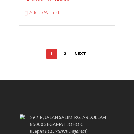
Add to Wishlist
1
2
NEXT
292-B, JALAN SALIM, KG. ABDULLAH
85000 SEGAMAT, JOHOR.
ECONSAVE Segamat
(Depan
)