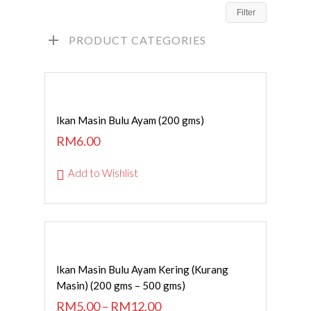
Filter
PRODUCT CATEGORIES
ADD TO CART
Ikan Masin Bulu Ayam (200 gms)
RM
6.00
Add to Wishlist
SELECT OPTIONS
Ikan Masin Bulu Ayam Kering (Kurang
Masin) (200 gms – 500 gms)
RM
5.00
–
RM
12.00