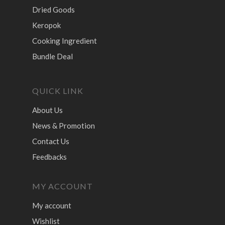
Dried Goods
Keropok
Cooking Ingredient
Bundle Deal
QUICK LINK
About Us
News & Promotion
Contact Us
Feedbacks
MY ACCOUNT
My account
Wishlist