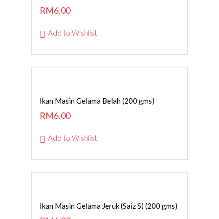
RM
6.00
Add to Wishlist
ADD TO CART
Ikan Masin Gelama Belah (200 gms)
RM
6.00
Add to Wishlist
ADD TO CART
Ikan Masin Gelama Jeruk (Saiz S) (200 gms)