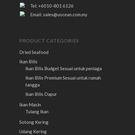
Tel: +6010-801 6126
Email:
sales@uocean.com.my
PRODUCT CATEGORIES
Dried Seafood
Ikan Bilis
Ikan Bilis Budget
Sesuai untuk peniaga
Ikan Bilis Premium
Sesuai untuk rumah
tangga
Ikan Bilis Dapur
Ikan Masin
Tulang Ikan
Sotong Kering
Udang Kering