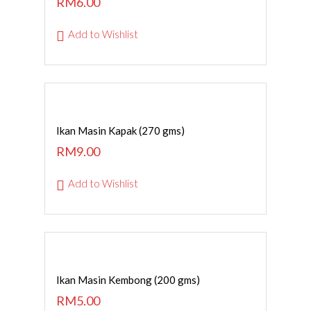
RM
6.00
Add to Wishlist
ADD TO CART
Ikan Masin Kapak (270 gms)
RM
9.00
Add to Wishlist
ADD TO CART
Ikan Masin Kembong (200 gms)
RM
5.00