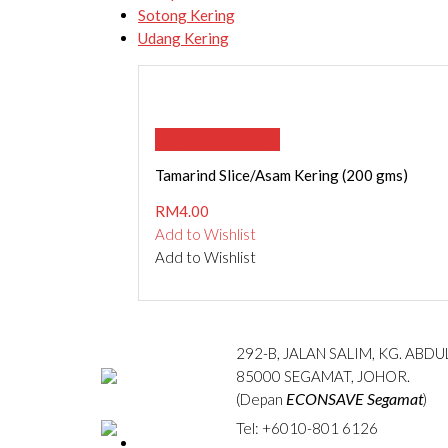
Sotong Kering
Udang Kering
ADD TO CART
Tamarind Slice/Asam Kering (200 gms)
RM
4.00
Add to Wishlist
Add to Wishlist
292-B, JALAN SALIM, KG. ABD
85000 SEGAMAT, JOHOR.
ECONSAVE Segamat
(Depan
)
Tel: +6010-801 6126