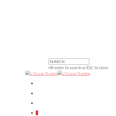
Hit enter to search or ESC to close
0