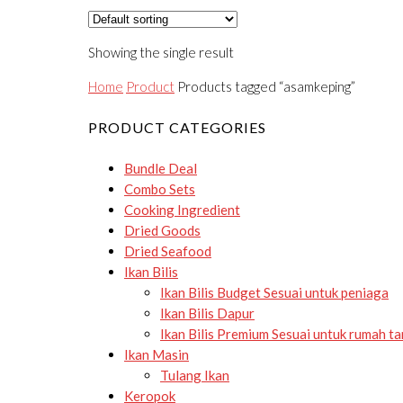
Showing the single result
Home
Product
Products tagged “asamkeping”
PRODUCT CATEGORIES
Bundle Deal
Combo Sets
Cooking Ingredient
Dried Goods
Dried Seafood
Ikan Bilis
Ikan Bilis Budget
Sesuai untuk peniaga
Ikan Bilis Dapur
Ikan Bilis Premium
Sesuai untuk rumah t
Ikan Masin
Tulang Ikan
Keropok