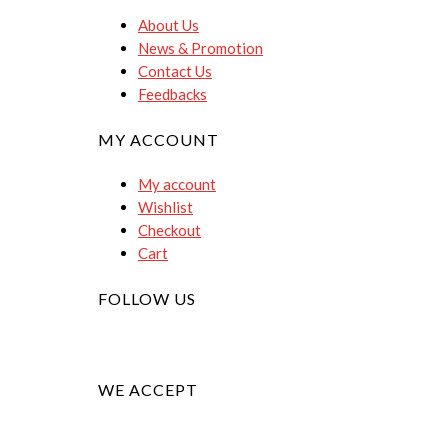
About Us
News & Promotion
Contact Us
Feedbacks
MY ACCOUNT
My account
Wishlist
Checkout
Cart
FOLLOW US
WE ACCEPT