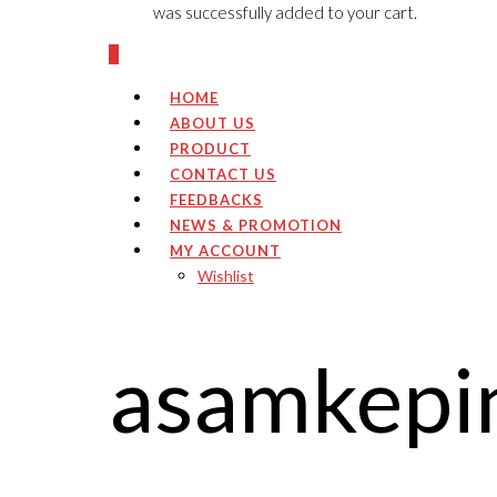
was successfully added to your cart.
0
HOME
ABOUT US
PRODUCT
CONTACT US
FEEDBACKS
NEWS & PROMOTION
MY ACCOUNT
Wishlist
asamkepi