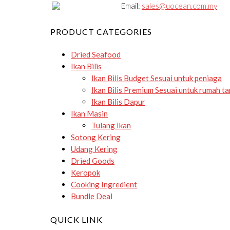
Email:
sales@uocean.com.my
PRODUCT CATEGORIES
Dried Seafood
Ikan Bilis
Ikan Bilis Budget
Sesuai untuk peniaga
Ikan Bilis Premium
Sesuai untuk rumah t
Ikan Bilis Dapur
Ikan Masin
Tulang Ikan
Sotong Kering
Udang Kering
Dried Goods
Keropok
Cooking Ingredient
Bundle Deal
QUICK LINK