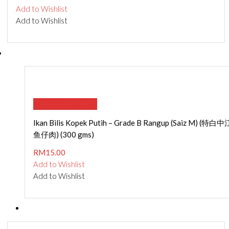
Add to Wishlist
Add to Wishlist
ADD TO CART
Ikan Bilis Kopek Putih – Grade B Rangup (Saiz M) (特白中
鱼仔肉) (300 gms)
RM
15.00
Add to Wishlist
Add to Wishlist