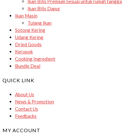
Ikan Bilis Premium
Sesuai untuk rumah tangga
Ikan Bilis Dapur
Ikan Masin
Tulang Ikan
Sotong Kering
Udang Kering
Dried Goods
Keropok
Cooking Ingredient
Bundle Deal
QUICK LINK
About Us
News & Promotion
Contact Us
Feedbacks
MY ACCOUNT