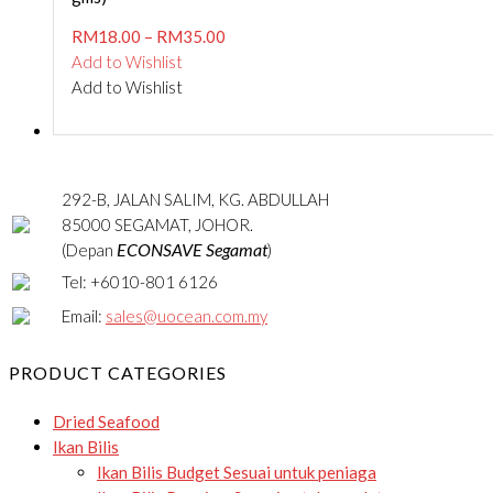
RM
18.00
–
RM
35.00
Add to Wishlist
Add to Wishlist
292-B, JALAN SALIM, KG. ABDULLAH
85000 SEGAMAT, JOHOR.
ECONSAVE Segamat
(Depan
)
Tel: +6010-801 6126
Email:
sales@uocean.com.my
PRODUCT CATEGORIES
Dried Seafood
Ikan Bilis
Ikan Bilis Budget
Sesuai untuk peniaga