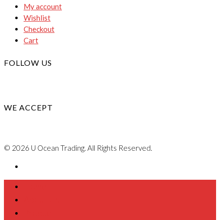
My account
Wishlist
Checkout
Cart
FOLLOW US
WE ACCEPT
© 2026 U Ocean Trading. All Rights Reserved.
Home
About Us
Product