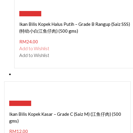
Read more
Ikan Bilis Kopek Halus Putih – Grade B Rangup (Saiz SSS)
(特幼小白江鱼仔肉) (500 gms)
RM
24.00
Add to Wishlist
Add to Wishlist
Read more
Ikan Bilis Kopek Kasar – Grade C (Saiz M) (江鱼仔肉) (500
gms)
RM
12.00