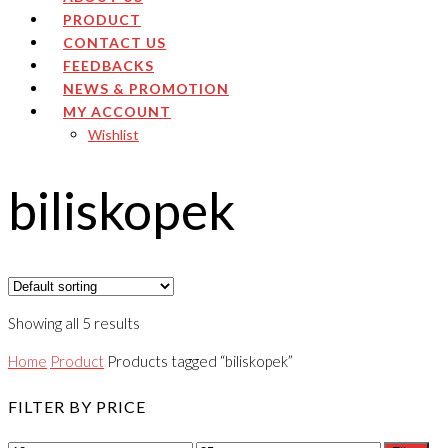
PRODUCT
CONTACT US
FEEDBACKS
NEWS & PROMOTION
MY ACCOUNT
Wishlist
biliskopek
Showing all 5 results
Home
Product
Products tagged “biliskopek”
FILTER BY PRICE