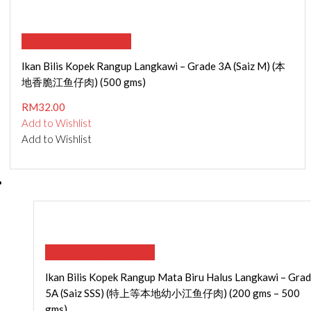
SELECT OPTIONS
Ikan Bilis Kopek Rangup Langkawi – Grade 3A (Saiz M) (本
地香脆江鱼仔肉) (500 gms)
RM
32.00
Add to Wishlist
Add to Wishlist
SELECT OPTIONS
Ikan Bilis Kopek Rangup Mata Biru Halus Langkawi – Gra
5A (Saiz SSS) (特上等本地幼小江鱼仔肉) (200 gms – 500
gms)