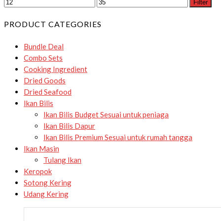
Filter
PRODUCT CATEGORIES
Bundle Deal
Combo Sets
Cooking Ingredient
Dried Goods
Dried Seafood
Ikan Bilis
Ikan Bilis Budget
Sesuai untuk peniaga
Ikan Bilis Dapur
Ikan Bilis Premium
Sesuai untuk rumah tangga
Ikan Masin
Tulang Ikan
Keropok
Sotong Kering
Udang Kering