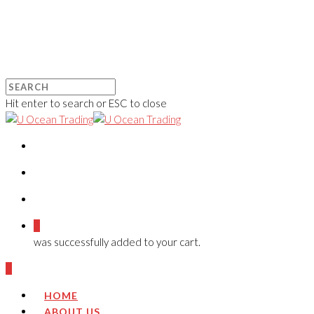
Hit enter to search or ESC to close
0
was successfully added to your cart.
0
HOME
ABOUT US