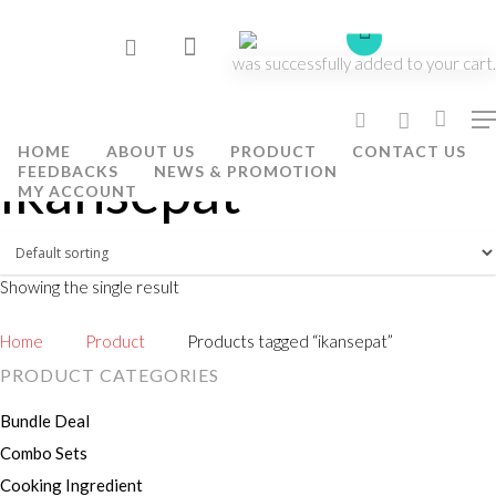
was successfully added to your cart.
Hit enter to search or ESC to close
HOME
ABOUT US
PRODUCT
CONTACT US
ikansepat
FEEDBACKS
NEWS & PROMOTION
MY ACCOUNT
Showing the single result
Home
Product
Products tagged “ikansepat”
PRODUCT CATEGORIES
Bundle Deal
Combo Sets
Cooking Ingredient