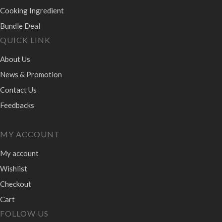
Cooking Ingredient
Bundle Deal
QUICK LINK
About Us
News & Promotion
Contact Us
Feedbacks
MY ACCOUNT
My account
Wishlist
Checkout
Cart
FOLLOW US