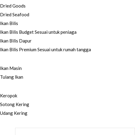
Dried Goods
Dried Seafood
Ikan Bilis
Ikan Bilis Budget
Sesuai untuk peniaga
Ikan Bilis Dapur
Ikan Bilis Premium
Sesuai untuk rumah tangga
Ikan Masin
Tulang Ikan
Keropok
Sotong Kering
Udang Kering