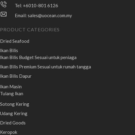
Tel: +6010-801 6126
Email:
sales@uocean.com.my
PRODUCT CATEGORIES
Dried Seafood
Ikan Bilis
Ikan Bilis Budget
Sesuai untuk peniaga
Ikan Bilis Premium
Sesuai untuk rumah tangga
Ikan Bilis Dapur
Ikan Masin
Tulang Ikan
Sotong Kering
Udang Kering
Dried Goods
Keropok