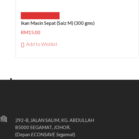
ADD TO CART
Ikan Masin Sepat (Saiz M) (300 gms)
RM
15.00
Add to Wishlist
292-B, JALAN SALIM, KG. ABDULLAH
85000 SEGAMAT, JOHOR.
ECONSAVE Segamat
(Depan
)