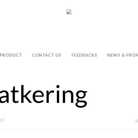
PRODUCT
CONTACT US
FEEDBACKS
NEWS & PRO
atkering
ng”
S