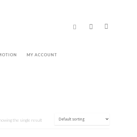
MOTION
MY ACCOUNT
howing the single result