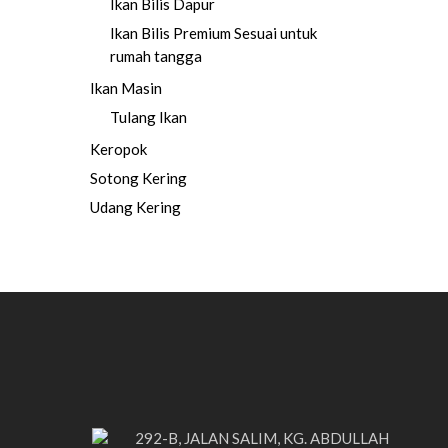
Ikan Bilis Dapur
Ikan Bilis Premium
Sesuai untuk
rumah tangga
Ikan Masin
Tulang Ikan
Keropok
Sotong Kering
Udang Kering
292-B, JALAN SALIM, KG. ABDULLAH