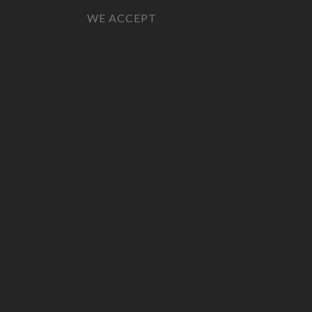
WE ACCEPT