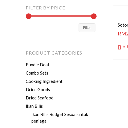
FILTER BY PRICE
Soton
Filter
RM
Ad
PRODUCT CATEGORIES
Bundle Deal
Combo Sets
Cooking Ingredient
Dried Goods
Dried Seafood
Ikan Bilis
Ikan Bilis Budget
Sesuai untuk
peniaga