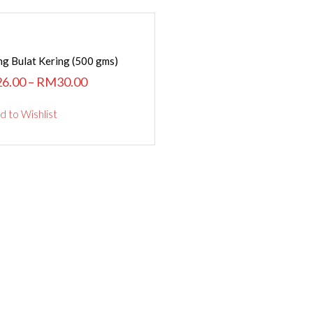
SELECT OPTIONS
g Bulat Kering (500 gms)
26.00
–
RM
30.00
d to Wishlist