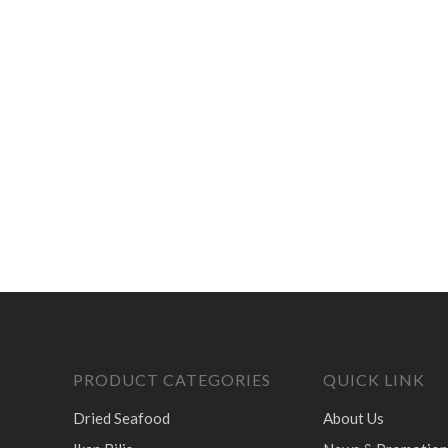
PRODUCT CATEGORIES
QUICK LINK
Dried Seafood
About Us