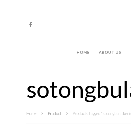
HOME
ABOUT US
sotongbul
Hit enter to search or ESC to close
Home
Product
Products tagged “sotongbulatkeri