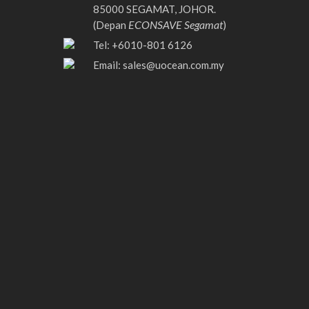
85000 SEGAMAT, JOHOR.
ECONSAVE Segamat
(Depan
)
Tel: +6010-801 6126
Email:
sales@uocean.com.my