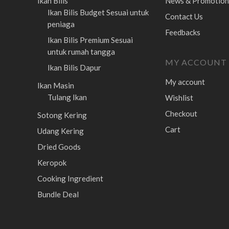
Ikan Bilis
News & Promotion
Ikan Bilis Budget
Sesuai untuk
Contact Us
peniaga
Feedbacks
Ikan Bilis Premium
Sesuai
untuk rumah tangga
MY ACCOUNT
Ikan Bilis Dapur
My account
Ikan Masin
Tulang Ikan
Wishlist
Checkout
Sotong Kering
Cart
Udang Kering
Dried Goods
Keropok
Cooking Ingredient
Bundle Deal