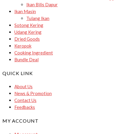
Ikan Bilis Dapur
Ikan Masin
Tulang Ikan
Sotong Kering
Udang Kering
Dried Goods
Keropok
Cooking Ingredient
Bundle Deal
QUICK LINK
About Us
News & Promotion
Contact Us
Feedbacks
MY ACCOUNT