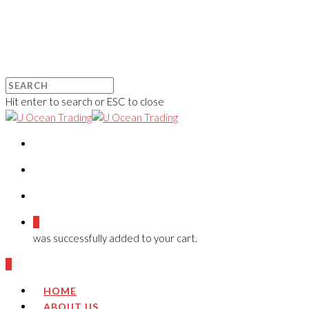
Hit enter to search or ESC to close
0
was successfully added to your cart.
0
HOME
ABOUT US