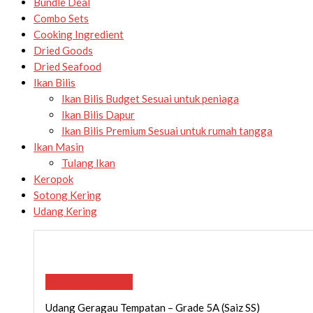
Bundle Deal
Combo Sets
Cooking Ingredient
Dried Goods
Dried Seafood
Ikan Bilis
Ikan Bilis Budget
Sesuai untuk peniaga
Ikan Bilis Dapur
Ikan Bilis Premium
Sesuai untuk rumah tangga
Ikan Masin
Tulang Ikan
Keropok
Sotong Kering
Udang Kering
ADD TO CART
Udang Geragau Tempatan – Grade 5A (Saiz SS)