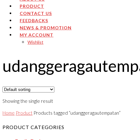
PRODUCT
CONTACT US
FEEDBACKS
NEWS & PROMOTION
MY ACCOUNT
Wishlist
udanggeragautemp
Showing the single result
Home
Product
Products tagged “udanggeragautempatan”
PRODUCT CATEGORIES