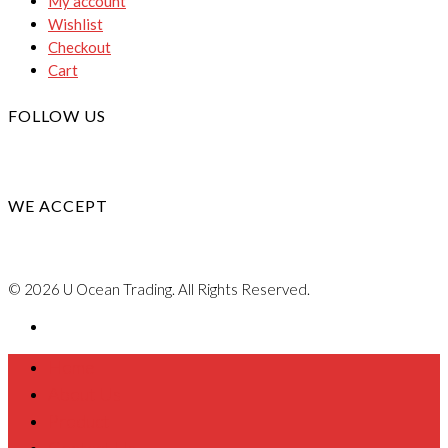
My account
Wishlist
Checkout
Cart
FOLLOW US
WE ACCEPT
© 2026 U Ocean Trading. All Rights Reserved.
Home
About Us
Product
Contact Us