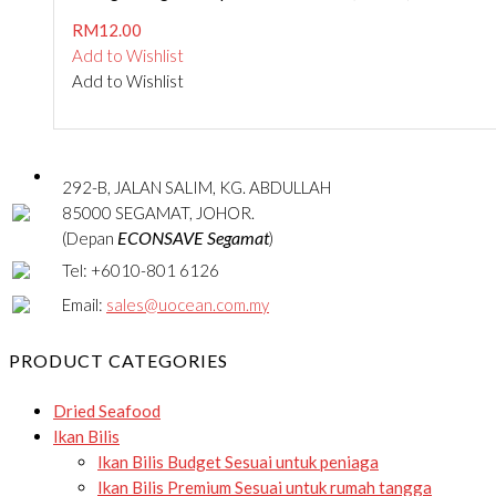
RM
12.00
Add to Wishlist
Add to Wishlist
292-B, JALAN SALIM, KG. ABDULLAH
85000 SEGAMAT, JOHOR.
ECONSAVE Segamat
(Depan
)
Tel: +6010-801 6126
Email:
sales@uocean.com.my
PRODUCT CATEGORIES
Dried Seafood
Ikan Bilis
Ikan Bilis Budget
Sesuai untuk peniaga
Ikan Bilis Premium
Sesuai untuk rumah tangga