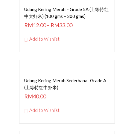
SELECT OPTIONS
Udang Kering Merah – Grade 5A (上等特红
中大虾米) (100 gms – 300 gms)
RM
12.00
–
RM
33.00
Add to Wishlist
Read More
Udang Kering Merah Sederhana- Grade A
(上等特红中虾米)
RM
40.00
Add to Wishlist