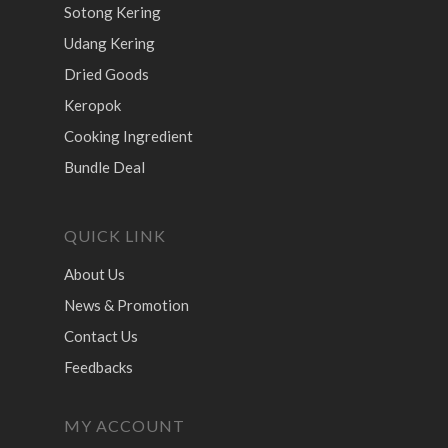
Sotong Kering
Udang Kering
Dried Goods
Keropok
Cooking Ingredient
Bundle Deal
QUICK LINK
About Us
News & Promotion
Contact Us
Feedbacks
MY ACCOUNT