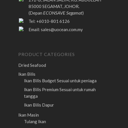
85000 SEGAMAT, JOHOR.
ECONSAVE Segamat
(Depan
)
Tel: +6010-801 6126
Email:
sales@uocean.com.my
PRODUCT CATEGORIES
Dried Seafood
Ikan Bilis
Ikan Bilis Budget
Sesuai untuk peniaga
Ikan Bilis Premium
Sesuai untuk rumah
tangga
Ikan Bilis Dapur
Ikan Masin
Tulang Ikan