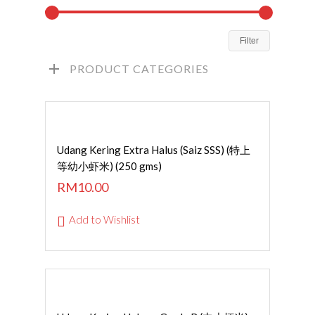
Filter
PRODUCT CATEGORIES
ADD TO CART
Udang Kering Extra Halus (Saiz SSS) (特上
等幼小虾米) (250 gms)
RM
10.00
Add to Wishlist
Read More