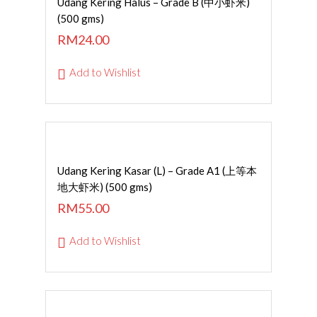
Udang Kering Halus – Grade B (中小虾米)
(500 gms)
RM
24.00
Add to Wishlist
Read More
Udang Kering Kasar (L) – Grade A1 (上等本
地大虾米) (500 gms)
RM
55.00
Add to Wishlist