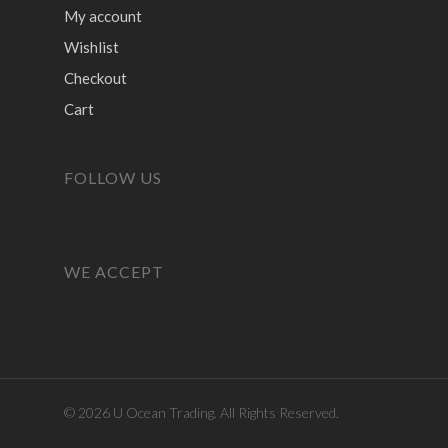
My account
Wishlist
Checkout
Cart
FOLLOW US
WE ACCEPT
© 2026 U Ocean Trading. All Rights Reserved.