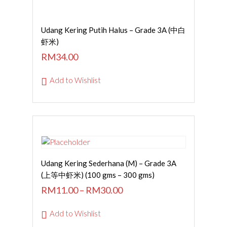
SELECT OPTIONS
Udang Kering Putih Halus – Grade 3A (中白
虾米)
RM
34.00
Add to Wishlist
SELECT OPTIONS
Udang Kering Sederhana (M) – Grade 3A
(上等中虾米) (100 gms – 300 gms)
RM
11.00
–
RM
30.00
Add to Wishlist