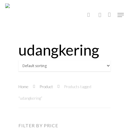
Hit enter to search or ESC to close
udangkering
Home
Product
Products tagged
“udangkering”
FILTER BY PRICE