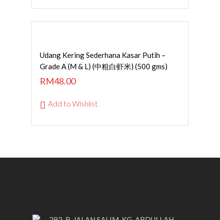
Read More
Udang Kering Sederhana Kasar Putih –
Grade A (M & L) (中粗白虾米) (500 gms)
RM
48.00
Add to Wishlist
292-B, JALAN SALIM, KG. ABDULLAH