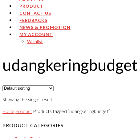
PRODUCT
CONTACT US
FEEDBACKS
NEWS & PROMOTION
MY ACCOUNT
Wishlist
udangkeringbudget
Showing the single result
Home
Product
Products tagged “udangkeringbudget”
PRODUCT CATEGORIES