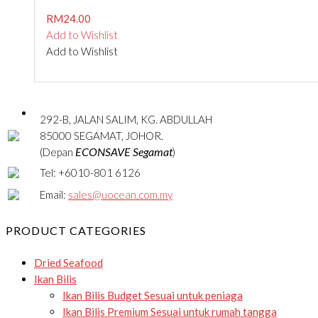
RM
24.00
Add to Wishlist
Add to Wishlist
292-B, JALAN SALIM, KG. ABDULLAH
85000 SEGAMAT, JOHOR.
ECONSAVE Segamat
(Depan
)
Tel: +6010-801 6126
Email:
sales@uocean.com.my
PRODUCT CATEGORIES
Dried Seafood
Ikan Bilis
Ikan Bilis Budget
Sesuai untuk peniaga
Ikan Bilis Premium
Sesuai untuk rumah tangga