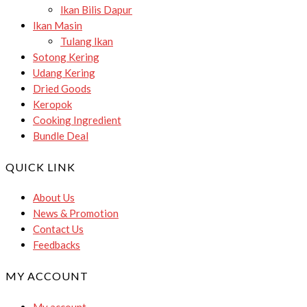
Ikan Bilis Dapur
Ikan Masin
Tulang Ikan
Sotong Kering
Udang Kering
Dried Goods
Keropok
Cooking Ingredient
Bundle Deal
QUICK LINK
About Us
News & Promotion
Contact Us
Feedbacks
MY ACCOUNT
My account