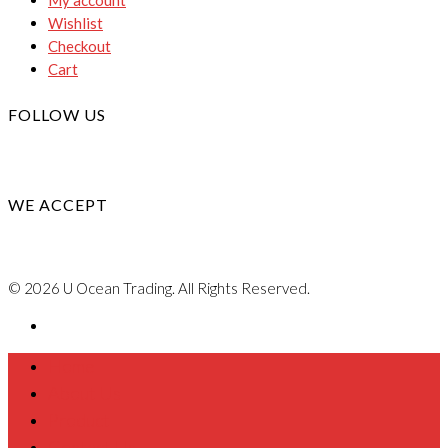
Wishlist
Checkout
Cart
FOLLOW US
WE ACCEPT
© 2026 U Ocean Trading. All Rights Reserved.
Home
About Us
Product
Contact Us