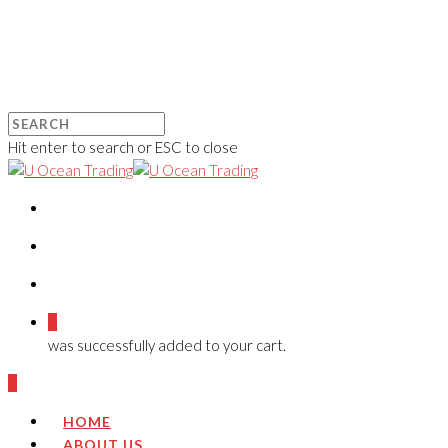
Hit enter to search or ESC to close
0
was successfully added to your cart.
0
HOME
ABOUT US