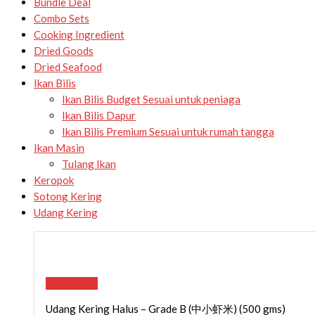
Bundle Deal
Combo Sets
Cooking Ingredient
Dried Goods
Dried Seafood
Ikan Bilis
Ikan Bilis Budget
Sesuai untuk peniaga
Ikan Bilis Dapur
Ikan Bilis Premium
Sesuai untuk rumah tangga
Ikan Masin
Tulang Ikan
Keropok
Sotong Kering
Udang Kering
Read more
Udang Kering Halus – Grade B (中小虾米) (500 gms)