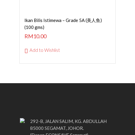
Read More
Ikan Bilis Istimewa – Grade 5A (美人鱼)
(100 gms)
RM
10.00
Add to Wishlist
292-B, JALAN SALIM, KG. ABDULLAH
85000 SEGAMAT, JOHOR.
ECONSAVE Segamat