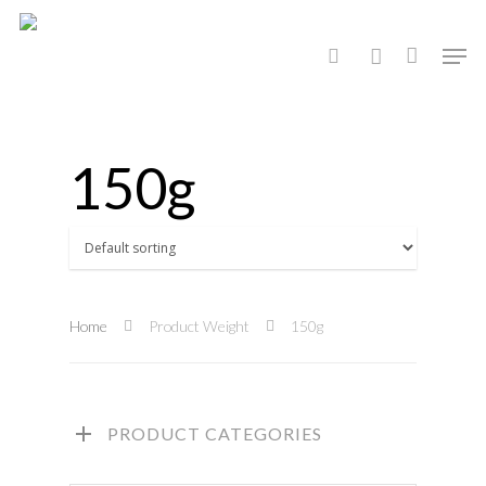
Hit enter to search or ESC to close
150g
Home
Product Weight
150g
PRODUCT CATEGORIES