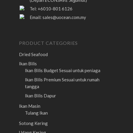
(Depan
)
Tel: +6010-801 6126
Email:
sales@uocean.com.my
PRODUCT CATEGORIES
Dried Seafood
Ikan Bilis
Ikan Bilis Budget
Sesuai untuk peniaga
Ikan Bilis Premium
Sesuai untuk rumah
tangga
Ikan Bilis Dapur
Ikan Masin
Tulang Ikan
Sotong Kering
Udang Kering