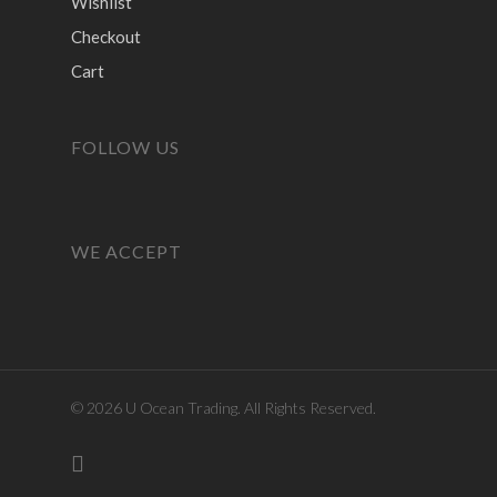
Wishlist
Checkout
Cart
FOLLOW US
WE ACCEPT
© 2026 U Ocean Trading. All Rights Reserved.