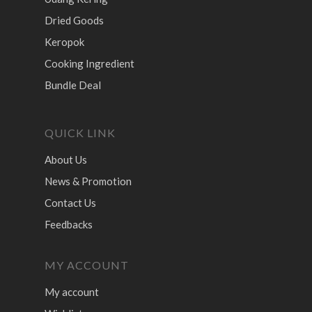
Dried Goods
Keropok
Cooking Ingredient
Bundle Deal
QUICK LINK
About Us
News & Promotion
Contact Us
Feedbacks
MY ACCOUNT
My account