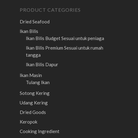
PRODUCT CATEGORIES
Dried Seafood
Ikan Bilis
Ikan Bilis Budget
Sesuai untuk peniaga
Ikan Bilis Premium
Sesuai untuk rumah
tangga
Ikan Bilis Dapur
Ikan Masin
Tulang Ikan
Sotong Kering
Udang Kering
Dried Goods
Keropok
Cooking Ingredient