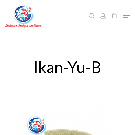
Hit enter to search or ESC to close
Ikan-Yu-B