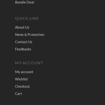
Bundle Deal
QUICK LINK
About Us
News & Promotion
Contact Us
Feedbacks
MY ACCOUNT
My account
Wishlist
Checkout
Cart