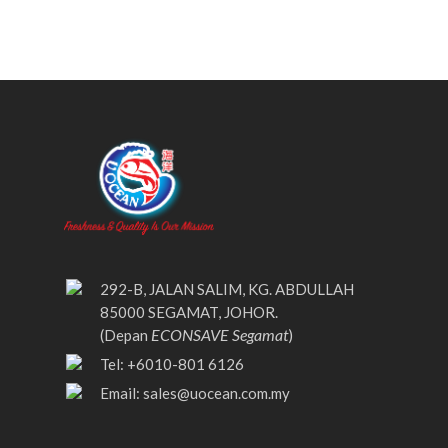
292-B, JALAN SALIM, KG. ABDULLAH
85000 SEGAMAT, JOHOR.
ECONSAVE Segamat
(Depan
)
Tel: +6010-801 6126
Email:
sales@uocean.com.my