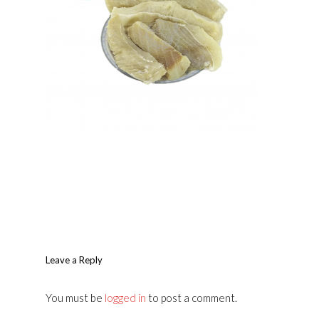
Leave a Reply
You must be
logged in
to post a comment.