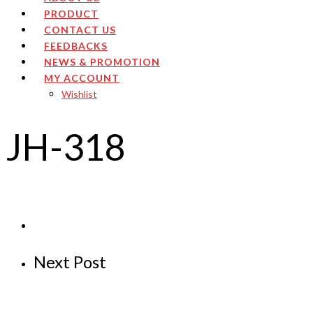
PRODUCT
CONTACT US
FEEDBACKS
NEWS & PROMOTION
MY ACCOUNT
Wishlist
JH-318
Next Post