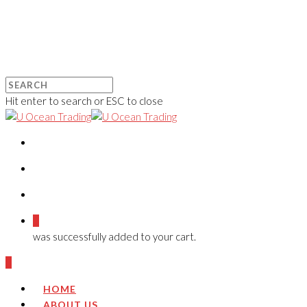
Hit enter to search or ESC to close
0
was successfully added to your cart.
0
HOME
ABOUT US