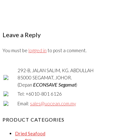
Leave a Reply
You must be
logged in
to post a comment.
292-B, JALAN SALIM, KG. ABDULLAH
85000 SEGAMAT, JOHOR.
ECONSAVE Segamat
(Depan
)
Tel: +6010-801 6126
Email:
sales@uocean.com.my
PRODUCT CATEGORIES
Dried Seafood