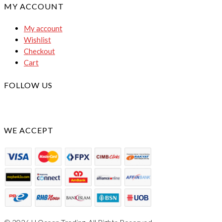
MY ACCOUNT
My account
Wishlist
Checkout
Cart
FOLLOW US
WE ACCEPT