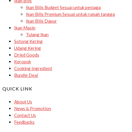
Ikan Bilis
Ikan Bilis Budget
Sesuai untuk peniaga
Ikan Bilis Premium
Sesuai untuk rumah tangga
Ikan Bilis Dapur
Ikan Masin
Tulang Ikan
Sotong Kering
Udang Kering
Dried Goods
Keropok
Cooking Ingredient
Bundle Deal
QUICK LINK
About Us
News & Promotion
Contact Us
Feedbacks