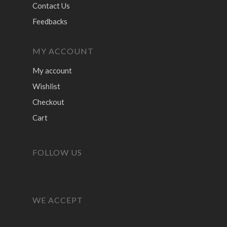
Contact Us
Feedbacks
MY ACCOUNT
My account
Wishlist
Checkout
Cart
FOLLOW US
WE ACCEPT