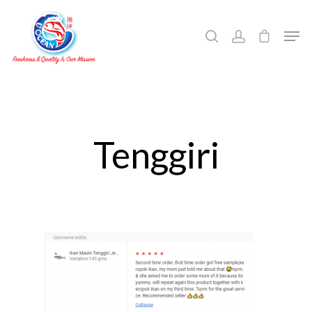
Hit enter to search or ESC to close
Tenggiri