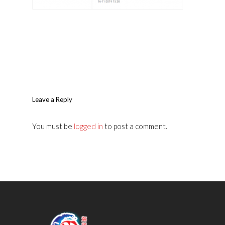
Leave a Reply
You must be
logged in
to post a comment.