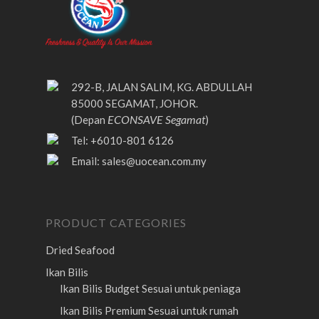
292-B, JALAN SALIM, KG. ABDULLAH
85000 SEGAMAT, JOHOR.
ECONSAVE Segamat
(Depan
)
Tel: +6010-801 6126
Email:
sales@uocean.com.my
PRODUCT CATEGORIES
Dried Seafood
Ikan Bilis
Ikan Bilis Budget
Sesuai untuk peniaga
Ikan Bilis Premium
Sesuai untuk rumah