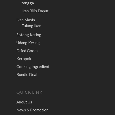
tangga
Ikan Bilis Dapur
Ikan Masin
Tulang Ikan
Sotong Kering
Udang Kering
Dried Goods
Keropok
Cooking Ingredient
Bundle Deal
QUICK LINK
About Us
News & Promotion