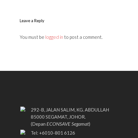
Leave a Reply
You must be
logged in
to post a comment.
292-B, JALAN SALIM, KG. ABDULLAH
85000 SEGAMAT, JOHOR.
ECONSAVE Segamat
(Depan
)
Tel: +6010-801 6126