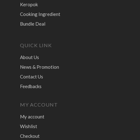
Keropok
Cooking Ingredient
Bundle Deal
QUICK LINK
About Us
News & Promotion
Contact Us
Feedbacks
MY ACCOUNT
My account
Wishlist
Checkout