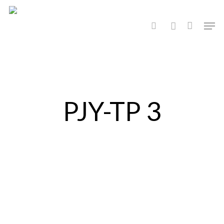
Hit enter to search or ESC to close
PJY-TP 3