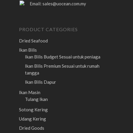
Email:
sales@uocean.com.my
PRODUCT CATEGORIES
Dried Seafood
Ikan Bilis
Ikan Bilis Budget
Sesuai untuk peniaga
Ikan Bilis Premium
Sesuai untuk rumah
tangga
Ikan Bilis Dapur
Ikan Masin
Tulang Ikan
Sotong Kering
Udang Kering
Dried Goods