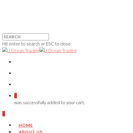
Hit enter to search or ESC to close
0
was successfully added to your cart.
0
HOME
ABOUT US