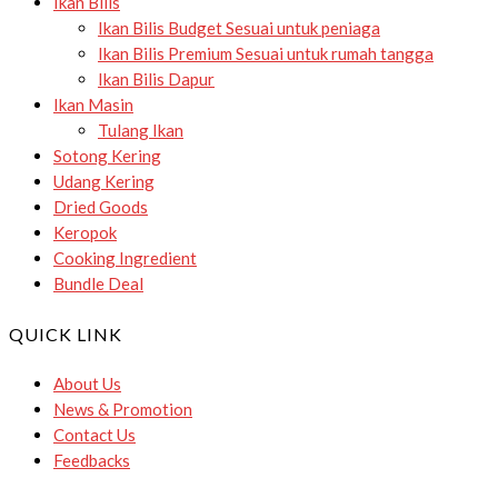
Ikan Bilis
Ikan Bilis Budget
Sesuai untuk peniaga
Ikan Bilis Premium
Sesuai untuk rumah tangga
Ikan Bilis Dapur
Ikan Masin
Tulang Ikan
Sotong Kering
Udang Kering
Dried Goods
Keropok
Cooking Ingredient
Bundle Deal
QUICK LINK
About Us
News & Promotion
Contact Us
Feedbacks