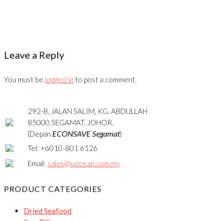
Leave a Reply
You must be
logged in
to post a comment.
292-B, JALAN SALIM, KG. ABDULLAH
85000 SEGAMAT, JOHOR.
ECONSAVE Segamat
(Depan
)
Tel: +6010-801 6126
Email:
sales@uocean.com.my
PRODUCT CATEGORIES
Dried Seafood