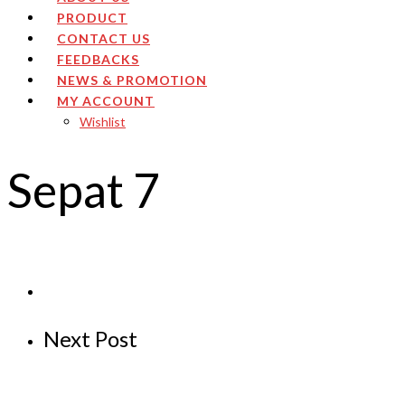
PRODUCT
CONTACT US
FEEDBACKS
NEWS & PROMOTION
MY ACCOUNT
Wishlist
Sepat 7
Next Post