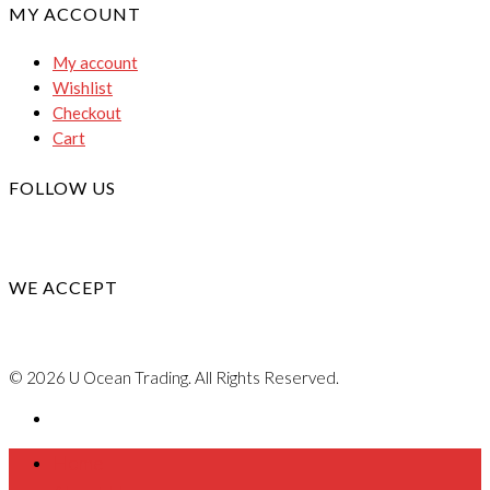
MY ACCOUNT
My account
Wishlist
Checkout
Cart
FOLLOW US
WE ACCEPT
© 2026 U Ocean Trading. All Rights Reserved.
Home