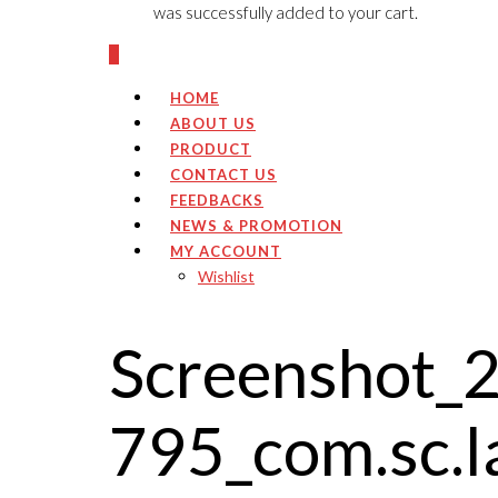
was successfully added to your cart.
0
HOME
ABOUT US
PRODUCT
CONTACT US
FEEDBACKS
NEWS & PROMOTION
MY ACCOUNT
Wishlist
Screenshot_
795_com.sc.l