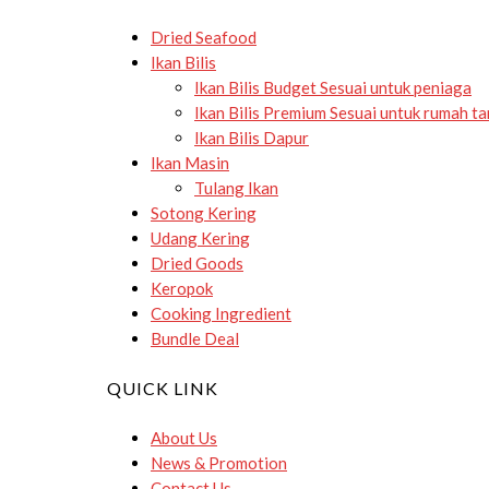
Dried Seafood
Ikan Bilis
Ikan Bilis Budget
Sesuai untuk peniaga
Ikan Bilis Premium
Sesuai untuk rumah t
Ikan Bilis Dapur
Ikan Masin
Tulang Ikan
Sotong Kering
Udang Kering
Dried Goods
Keropok
Cooking Ingredient
Bundle Deal
QUICK LINK
About Us
News & Promotion
Contact Us