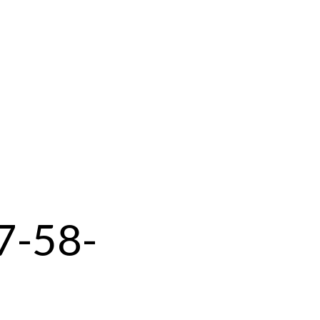
7-58-