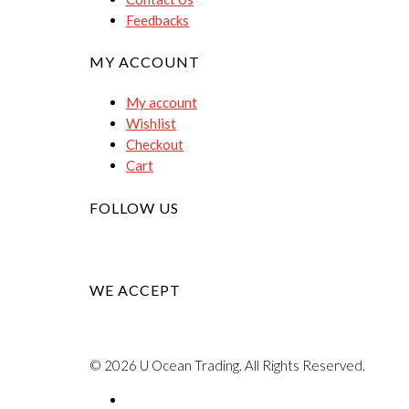
Feedbacks
MY ACCOUNT
My account
Wishlist
Checkout
Cart
FOLLOW US
WE ACCEPT
© 2026 U Ocean Trading. All Rights Reserved.