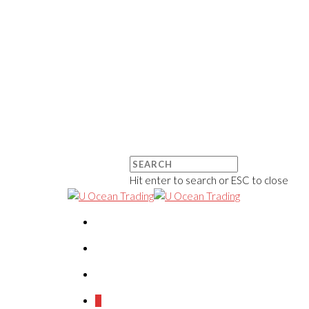
Hit enter to search or ESC to close
0