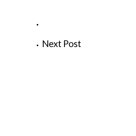
Next Post