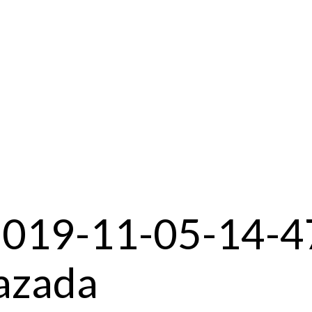
2019-11-05-14-4
azada