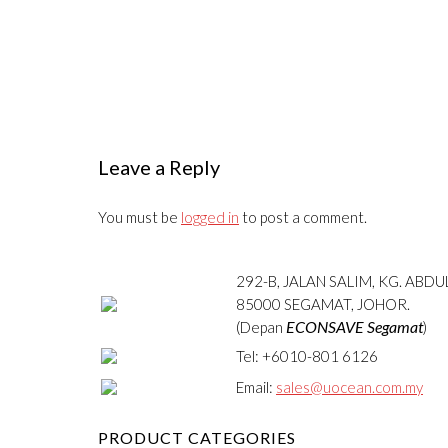
Leave a Reply
You must be
logged in
to post a comment.
292-B, JALAN SALIM, KG. ABD
85000 SEGAMAT, JOHOR.
ECONSAVE Segamat
(Depan
)
Tel: +6010-801 6126
Email:
sales@uocean.com.my
PRODUCT CATEGORIES