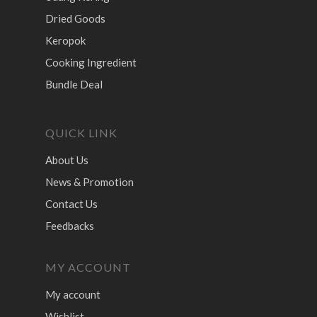
Dried Goods
Keropok
Cooking Ingredient
Bundle Deal
QUICK LINK
About Us
News & Promotion
Contact Us
Feedbacks
MY ACCOUNT
My account
Wishlist