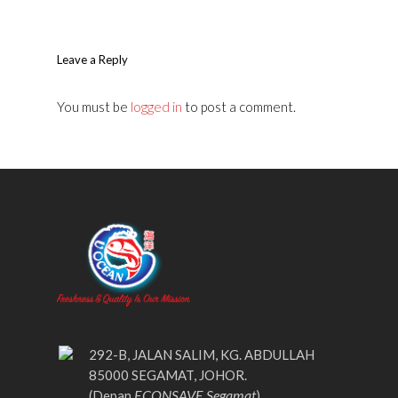
Leave a Reply
You must be
logged in
to post a comment.
292-B, JALAN SALIM, KG. ABDULLAH
85000 SEGAMAT, JOHOR.
ECONSAVE Segamat
(Depan
)