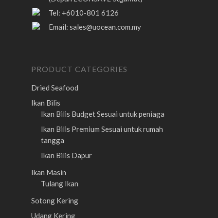
Tel: +6010-801 6126
Email:
sales@uocean.com.my
PRODUCT CATEGORIES
Dried Seafood
Ikan Bilis
Ikan Bilis Budget
Sesuai untuk peniaga
Ikan Bilis Premium
Sesuai untuk rumah
tangga
Ikan Bilis Dapur
Ikan Masin
Tulang Ikan
Sotong Kering
Udang Kering