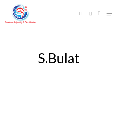
Hit enter to search or ESC to close
S.Bulat