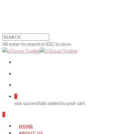
Hit enter to search or ESC to close
0
was successfully added to your cart.
0
HOME
ABOUT US