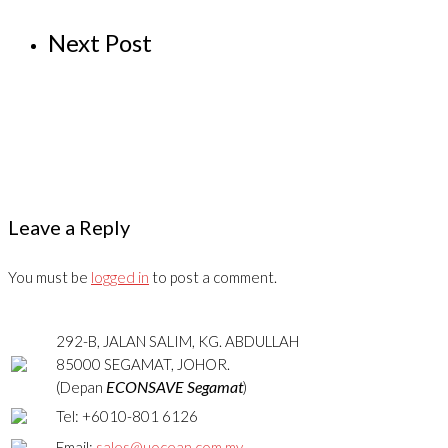
Next Post
Leave a Reply
You must be
logged in
to post a comment.
292-B, JALAN SALIM, KG. ABDULLAH
85000 SEGAMAT, JOHOR.
ECONSAVE Segamat
(Depan
)
Tel: +6010-801 6126
Email:
sales@uocean.com.my