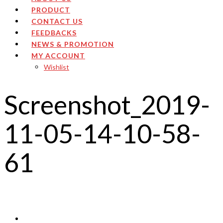
PRODUCT
CONTACT US
FEEDBACKS
NEWS & PROMOTION
MY ACCOUNT
Wishlist
Screenshot_2019-
11-05-14-10-58-
61