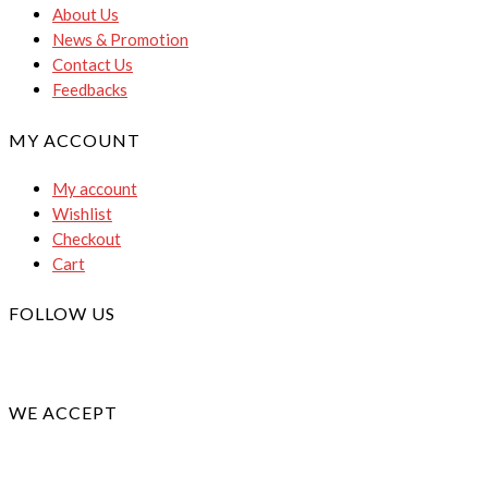
About Us
News & Promotion
Contact Us
Feedbacks
MY ACCOUNT
My account
Wishlist
Checkout
Cart
FOLLOW US
WE ACCEPT