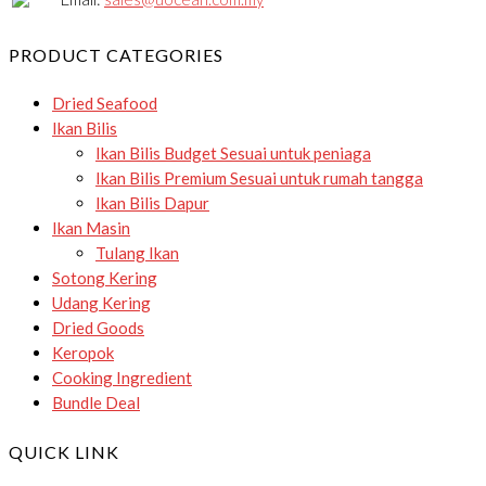
PRODUCT CATEGORIES
Dried Seafood
Ikan Bilis
Ikan Bilis Budget
Sesuai untuk peniaga
Ikan Bilis Premium
Sesuai untuk rumah tangga
Ikan Bilis Dapur
Ikan Masin
Tulang Ikan
Sotong Kering
Udang Kering
Dried Goods
Keropok
Cooking Ingredient
Bundle Deal
QUICK LINK