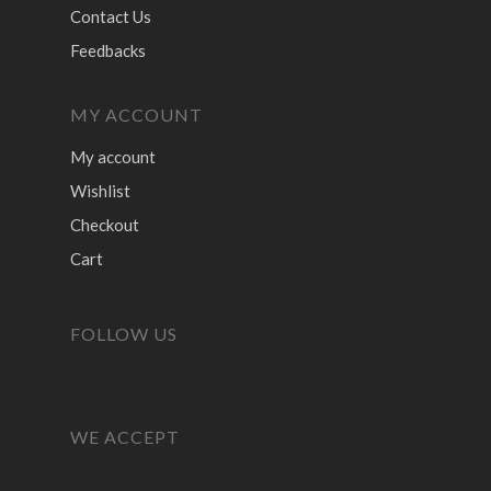
Contact Us
Feedbacks
MY ACCOUNT
My account
Wishlist
Checkout
Cart
FOLLOW US
WE ACCEPT