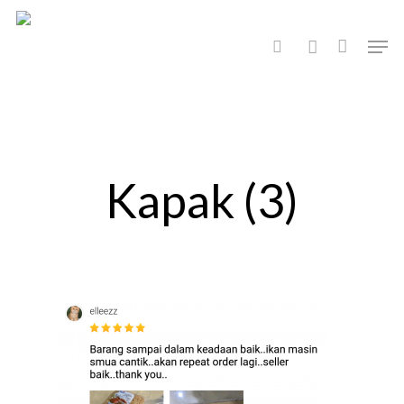
Hit enter to search or ESC to close
Kapak (3)