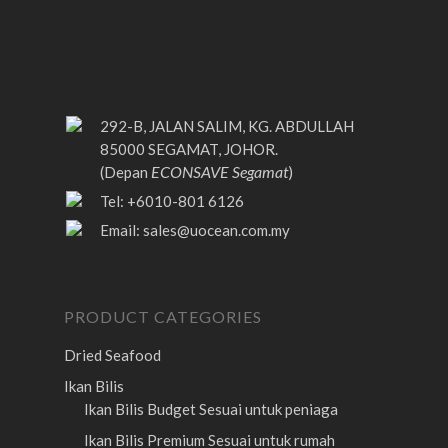
292-B, JALAN SALIM, KG. ABDULLAH
85000 SEGAMAT, JOHOR.
ECONSAVE Segamat
(Depan
)
Tel: +6010-801 6126
Email:
sales@uocean.com.my
PRODUCT CATEGORIES
Dried Seafood
Ikan Bilis
Ikan Bilis Budget
Sesuai untuk peniaga
Ikan Bilis Premium
Sesuai untuk rumah