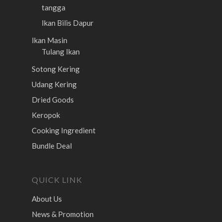
tangga
Ikan Bilis Dapur
Ikan Masin
Tulang Ikan
Sotong Kering
Udang Kering
Dried Goods
Keropok
Cooking Ingredient
Bundle Deal
QUICK LINK
About Us
News & Promotion