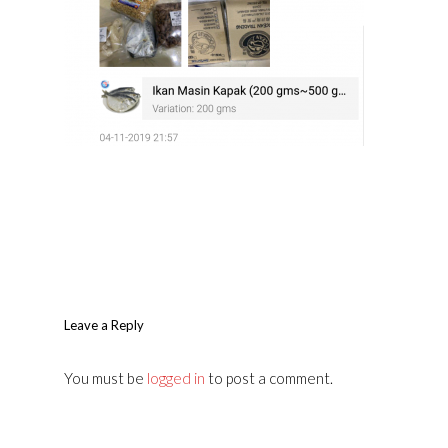
Leave a Reply
You must be
logged in
to post a comment.