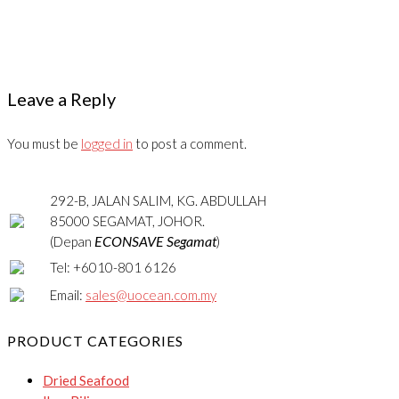
Leave a Reply
You must be
logged in
to post a comment.
292-B, JALAN SALIM, KG. ABDULLAH
85000 SEGAMAT, JOHOR.
ECONSAVE Segamat
(Depan
)
Tel: +6010-801 6126
Email:
sales@uocean.com.my
PRODUCT CATEGORIES
Dried Seafood