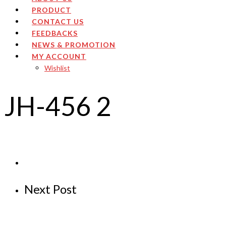
PRODUCT
CONTACT US
FEEDBACKS
NEWS & PROMOTION
MY ACCOUNT
Wishlist
JH-456 2
Next Post