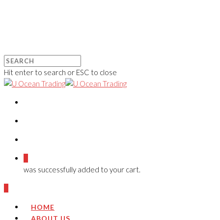
Hit enter to search or ESC to close
0
was successfully added to your cart.
0
HOME
ABOUT US