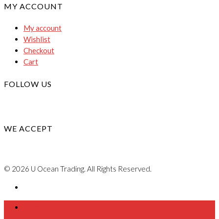
MY ACCOUNT
My account
Wishlist
Checkout
Cart
FOLLOW US
WE ACCEPT
© 2026 U Ocean Trading. All Rights Reserved.
Home