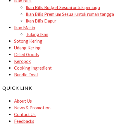
Ikan Bilis
Ikan Bilis Budget
Sesuai untuk peniaga
Ikan Bilis Premium
Sesuai untuk rumah tangga
Ikan Bilis Dapur
Ikan Masin
Tulang Ikan
Sotong Kering
Udang Kering
Dried Goods
Keropok
Cooking Ingredient
Bundle Deal
QUICK LINK
About Us
News & Promotion
Contact Us
Feedbacks