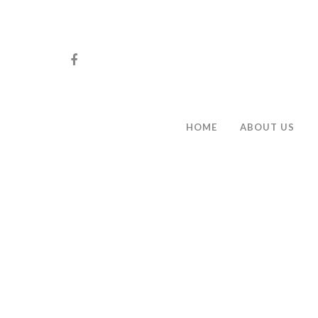
HOME
ABOUT US
Hit enter to search or ESC to close