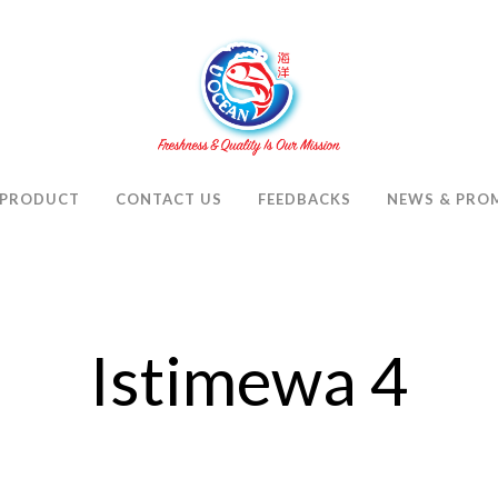
PRODUCT
CONTACT US
FEEDBACKS
NEWS & PRO
Istimewa 4