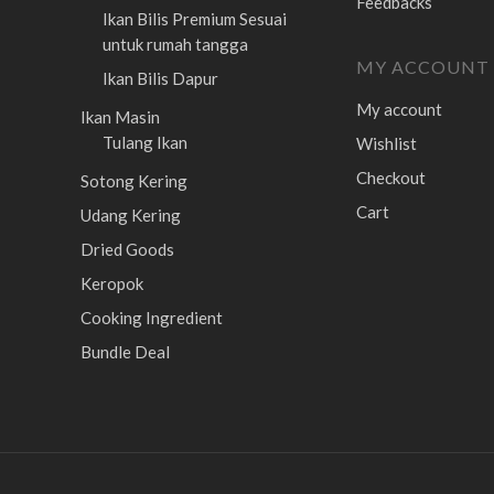
Feedbacks
Ikan Bilis Premium
Sesuai
untuk rumah tangga
MY ACCOUNT
Ikan Bilis Dapur
My account
Ikan Masin
Tulang Ikan
Wishlist
Checkout
Sotong Kering
Cart
Udang Kering
Dried Goods
Keropok
Cooking Ingredient
Bundle Deal