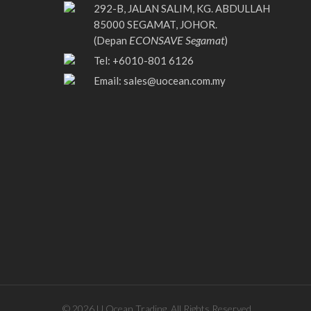
292-B, JALAN SALIM, KG. ABDULLAH
85000 SEGAMAT, JOHOR.
ECONSAVE Segamat
(Depan
)
Tel: +6010-801 6126
Email:
sales@uocean.com.my
© 2026 U Ocean Trading. All Rights Reserved.