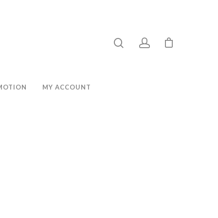
MOTION
MY ACCOUNT