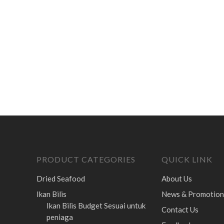
PRODUCT CATEGORIES
QUICK LINK
Dried Seafood
About Us
Ikan Bilis
News & Promotion
Ikan Bilis Budget
Sesuai untuk
Contact Us
peniaga