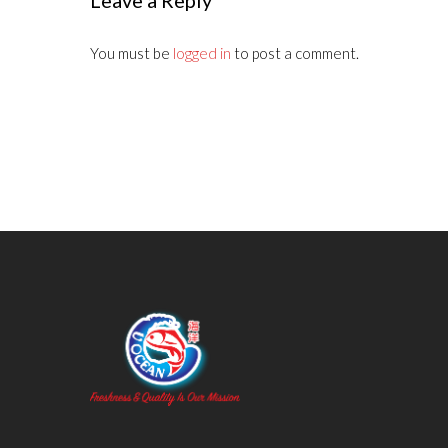
Leave a Reply
You must be
logged in
to post a comment.