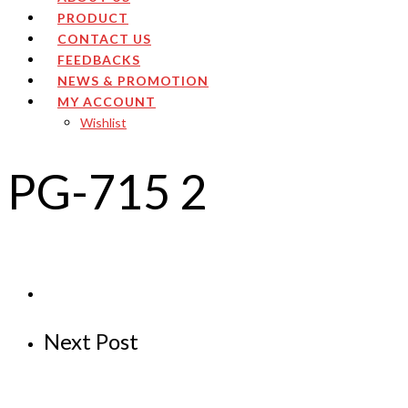
PRODUCT
CONTACT US
FEEDBACKS
NEWS & PROMOTION
MY ACCOUNT
Wishlist
PG-715 2
Next Post