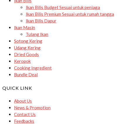
Ikan Bilis
Ikan Bilis Budget
Sesuai untuk peniaga
Ikan Bilis Premium
Sesuai untuk rumah tangga
Ikan Bilis Dapur
Ikan Masin
Tulang Ikan
Sotong Kering
Udang Kering
Dried Goods
Keropok
Cooking Ingredient
Bundle Deal
QUICK LINK
About Us
News & Promotion
Contact Us
Feedbacks