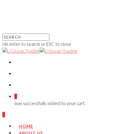
Hit enter to search or ESC to close
0
was successfully added to your cart.
0
HOME
ABOUT US