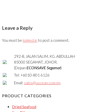
Leave a Reply
You must be
logged in
to post a comment.
292-B, JALAN SALIM, KG. ABDULLAH
85000 SEGAMAT, JOHOR.
ECONSAVE Segamat
(Depan
)
Tel: +6010-801 6126
Email:
sales@uocean.com.my
PRODUCT CATEGORIES
Dried Seafood