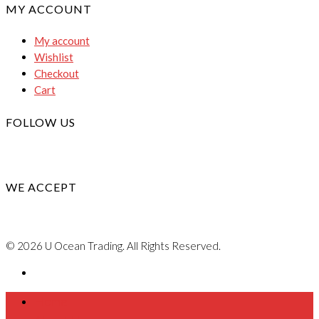
MY ACCOUNT
My account
Wishlist
Checkout
Cart
FOLLOW US
WE ACCEPT
© 2026 U Ocean Trading. All Rights Reserved.
Home