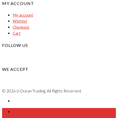
MY ACCOUNT
My account
Wishlist
Checkout
Cart
FOLLOW US
WE ACCEPT
© 2026 U Ocean Trading. All Rights Reserved.
Home