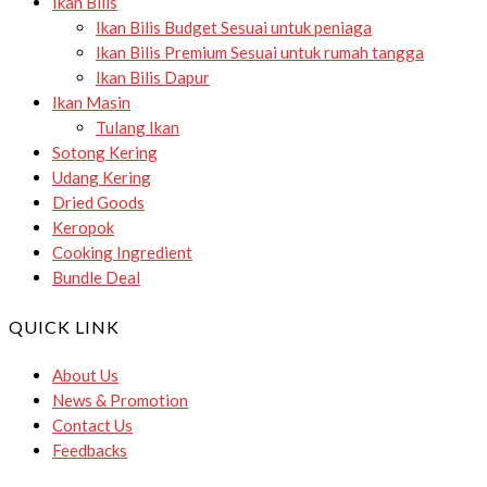
Ikan Bilis
Ikan Bilis Budget
Sesuai untuk peniaga
Ikan Bilis Premium
Sesuai untuk rumah tangga
Ikan Bilis Dapur
Ikan Masin
Tulang Ikan
Sotong Kering
Udang Kering
Dried Goods
Keropok
Cooking Ingredient
Bundle Deal
QUICK LINK
About Us
News & Promotion
Contact Us
Feedbacks