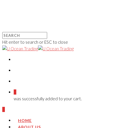
Hit enter to search or ESC to close
0
was successfully added to your cart.
0
HOME
ABOUT US