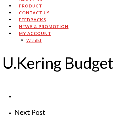
PRODUCT
CONTACT US
FEEDBACKS
NEWS & PROMOTION
MY ACCOUNT
Wishlist
U.Kering Budget
Next Post