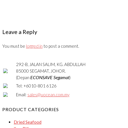
Leave a Reply
You must be
logged in
to post a comment.
292-B, JALAN SALIM, KG. ABDULLAH
85000 SEGAMAT, JOHOR.
ECONSAVE Segamat
(Depan
)
Tel: +6010-801 6126
Email:
sales@uocean.com.my
PRODUCT CATEGORIES
Dried Seafood