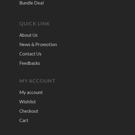
Bundle Deal
QUICK LINK
About Us
News & Promotion
Contact Us
Feedbacks
MY ACCOUNT
My account
Wishlist
Checkout
Cart