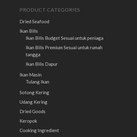
PRODUCT CATEGORIES
Dried Seafood
Ikan Bilis
Ikan Bilis Budget
Sesuai untuk peniaga
Ikan Bilis Premium
Sesuai untuk rumah
tangga
Ikan Bilis Dapur
Ikan Masin
Tulang Ikan
Sotong Kering
Udang Kering
Dried Goods
Keropok
Cooking Ingredient