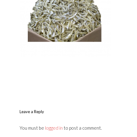
Leave a Reply
You must be
logged in
to post a comment.