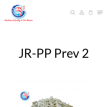
Hit enter to search or ESC to close
JR-PP Prev 2