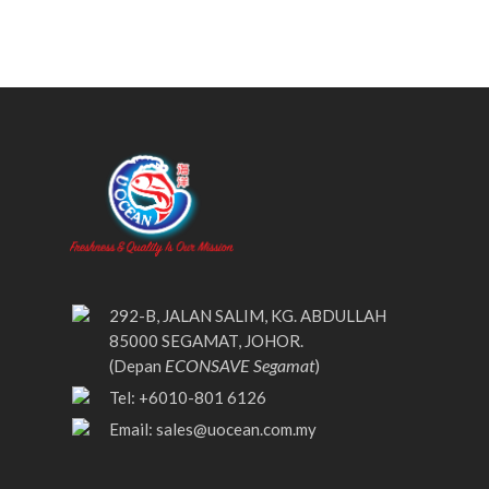
292-B, JALAN SALIM, KG. ABDULLAH
85000 SEGAMAT, JOHOR.
ECONSAVE Segamat
(Depan
)
Tel: +6010-801 6126
Email:
sales@uocean.com.my