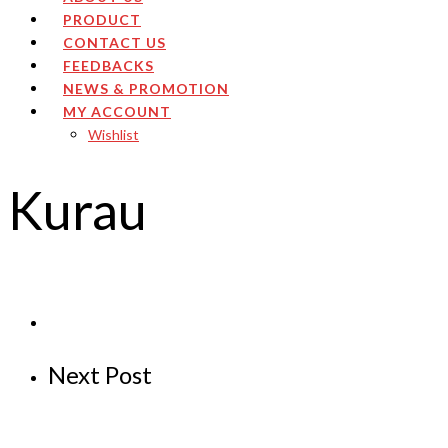
PRODUCT
CONTACT US
FEEDBACKS
NEWS & PROMOTION
MY ACCOUNT
Wishlist
Kurau
Next Post