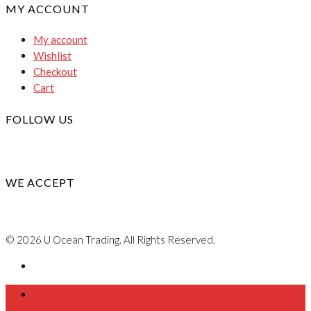
MY ACCOUNT
My account
Wishlist
Checkout
Cart
FOLLOW US
WE ACCEPT
© 2026 U Ocean Trading. All Rights Reserved.
Home