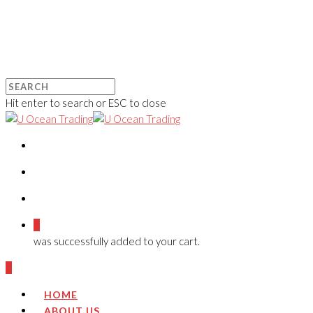
Hit enter to search or ESC to close
0
was successfully added to your cart.
0
HOME
ABOUT US