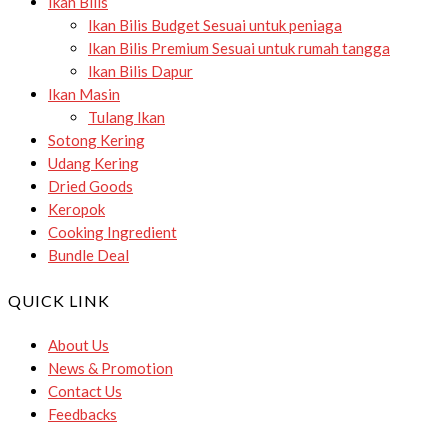
Ikan Bilis
Ikan Bilis Budget
Sesuai untuk peniaga
Ikan Bilis Premium
Sesuai untuk rumah tangga
Ikan Bilis Dapur
Ikan Masin
Tulang Ikan
Sotong Kering
Udang Kering
Dried Goods
Keropok
Cooking Ingredient
Bundle Deal
QUICK LINK
About Us
News & Promotion
Contact Us
Feedbacks