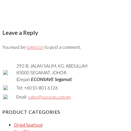
Leave a Reply
You must be
logged in
to post a comment.
292-B, JALAN SALIM, KG. ABDULLAH
85000 SEGAMAT, JOHOR.
ECONSAVE Segamat
(Depan
)
Tel: +6010-801 6126
Email:
sales@uocean.com.my
PRODUCT CATEGORIES
Dried Seafood