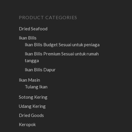
PRODUCT CATEGORIES
Dried Seafood
Ikan Bilis
Ikan Bilis Budget
Sesuai untuk peniaga
Ikan Bilis Premium
Sesuai untuk rumah
tangga
Ikan Bilis Dapur
Ikan Masin
Tulang Ikan
Sotong Kering
Udang Kering
Dried Goods
Keropok