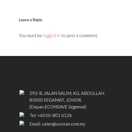
Leave a Reply
You must be
logged in
to post a comment.
292-B, JALAN SALIM, KG. ABDULLAH
85000 SEGAMAT, JOHOR.
ECONSAVE Segamat
(Depan
)
Tel: +6010-801 6126
Email:
sales@uocean.com.my