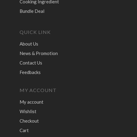
Cooking Ingredient
Bundle Deal
QUICK LINK
About Us
News & Promotion
Contact Us
Feedbacks
MY ACCOUNT
My account
Wishlist
Checkout
Cart