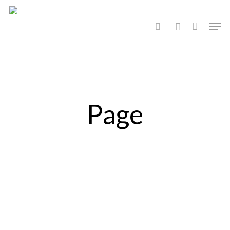
Hit enter to search or ESC to close
Page