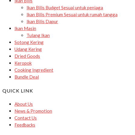
Ikan Bilis
Ikan Bilis Budget
Sesuai untuk peniaga
Ikan Bilis Premium
Sesuai untuk rumah tangga
Ikan Bilis Dapur
Ikan Masin
Tulang Ikan
Sotong Kering
Udang Kering
Dried Goods
Keropok
Cooking Ingredient
Bundle Deal
QUICK LINK
About Us
News & Promotion
Contact Us
Feedbacks