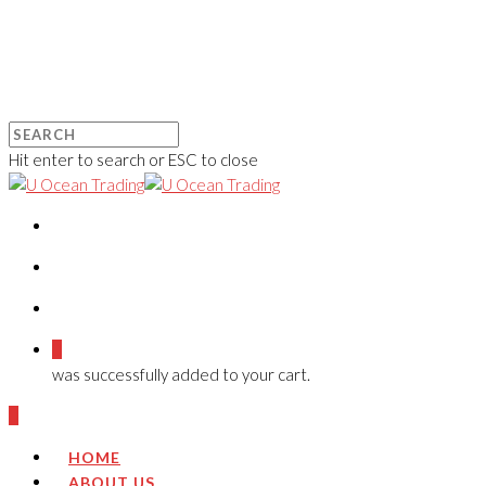
Hit enter to search or ESC to close
0
was successfully added to your cart.
0
HOME
ABOUT US