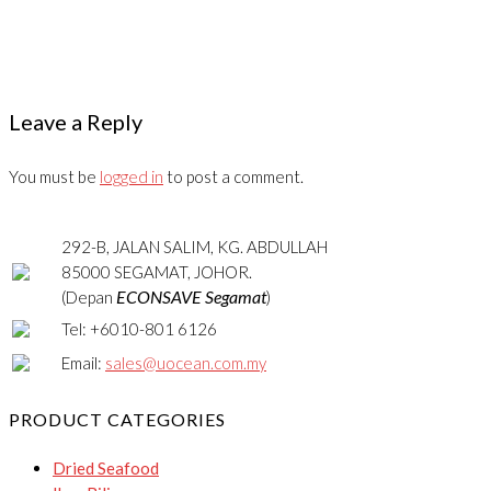
Leave a Reply
You must be
logged in
to post a comment.
292-B, JALAN SALIM, KG. ABDULLAH
85000 SEGAMAT, JOHOR.
ECONSAVE Segamat
(Depan
)
Tel: +6010-801 6126
Email:
sales@uocean.com.my
PRODUCT CATEGORIES
Dried Seafood