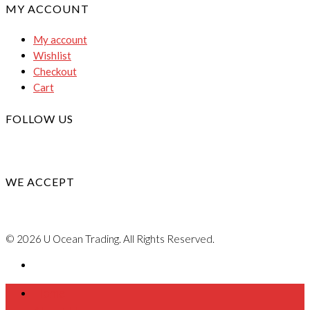
MY ACCOUNT
My account
Wishlist
Checkout
Cart
FOLLOW US
WE ACCEPT
© 2026 U Ocean Trading. All Rights Reserved.
Home