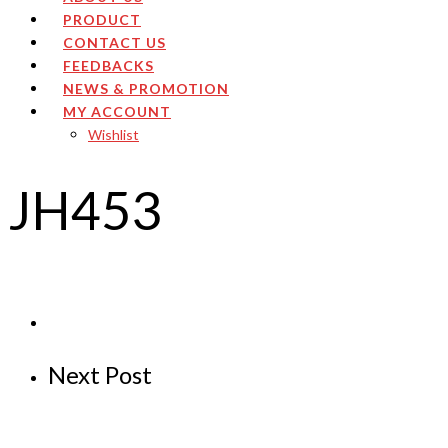
PRODUCT
CONTACT US
FEEDBACKS
NEWS & PROMOTION
MY ACCOUNT
Wishlist
JH453
Next Post