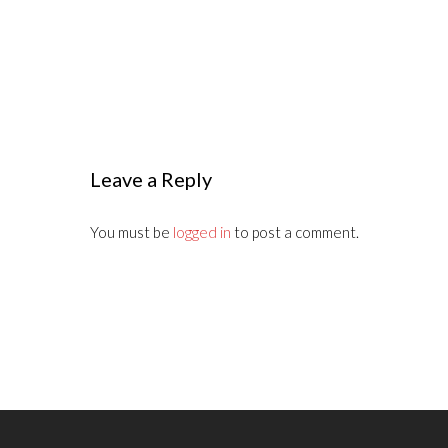
Leave a Reply
You must be
logged in
to post a comment.