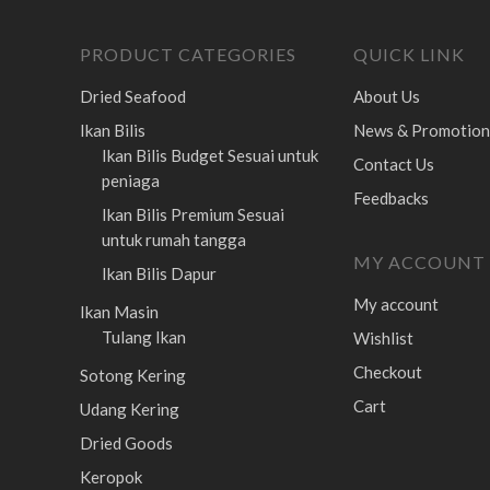
PRODUCT CATEGORIES
QUICK LINK
Dried Seafood
About Us
Ikan Bilis
News & Promotion
Ikan Bilis Budget
Sesuai untuk
Contact Us
peniaga
Feedbacks
Ikan Bilis Premium
Sesuai
untuk rumah tangga
MY ACCOUNT
Ikan Bilis Dapur
My account
Ikan Masin
Tulang Ikan
Wishlist
Checkout
Sotong Kering
Cart
Udang Kering
Dried Goods
Keropok