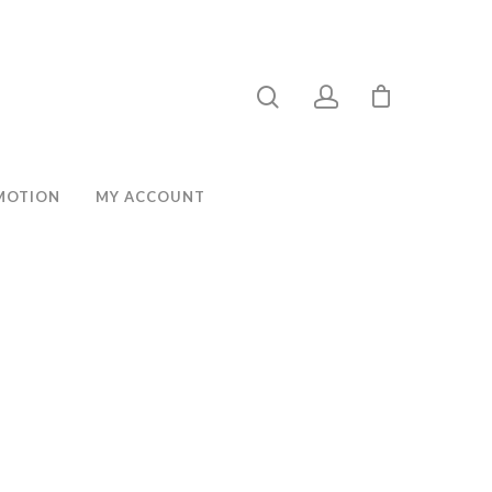
MOTION
MY ACCOUNT