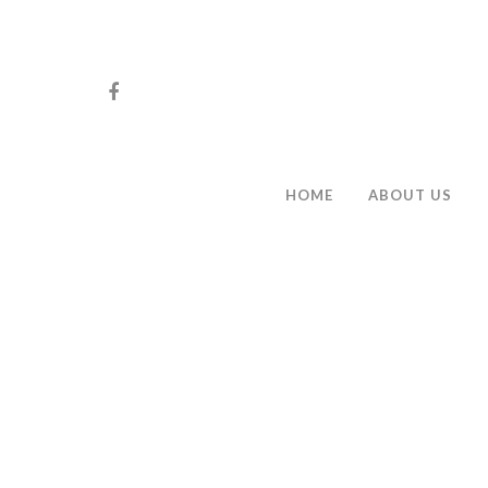
HOME
ABOUT US
Hit enter to search or ESC to close