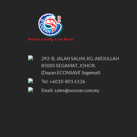
292-B, JALAN SALIM, KG. ABDULLAH
85000 SEGAMAT, JOHOR.
ECONSAVE Segamat
(Depan
)
Tel: +6010-801 6126
Email:
sales@uocean.com.my