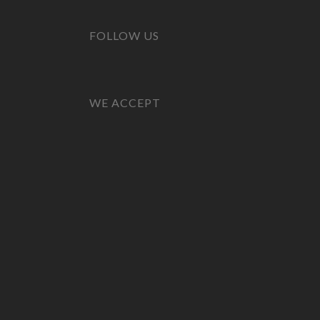
FOLLOW US
WE ACCEPT