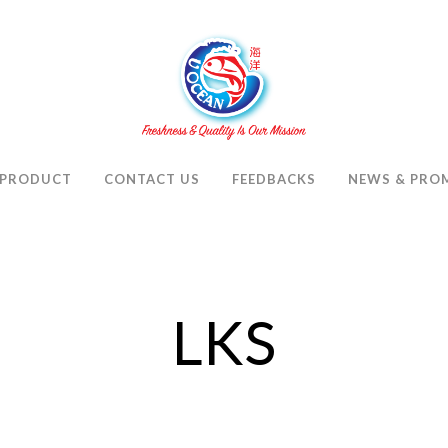
PRODUCT
CONTACT US
FEEDBACKS
NEWS & PRO
LKS