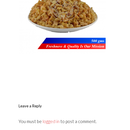
Leave a Reply
You must be
logged in
to post a comment.