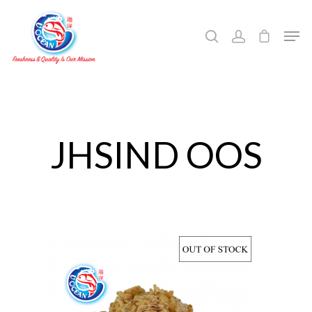
Hit enter to search or ESC to close
JHSIND OOS