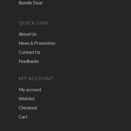
Bundle Deal
QUICK LINK
About Us
News & Promotion
Contact Us
Feedbacks
MY ACCOUNT
My account
Wishlist
Checkout
Cart