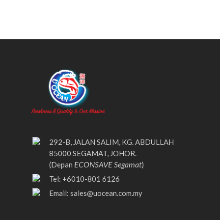
292-B, JALAN SALIM, KG. ABDULLAH
85000 SEGAMAT, JOHOR.
ECONSAVE Segamat
(Depan
)
Tel: +6010-801 6126
Email:
sales@uocean.com.my