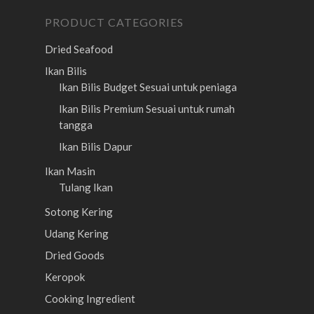
PRODUCT CATEGORIES
Dried Seafood
Ikan Bilis
Ikan Bilis Budget
Sesuai untuk peniaga
Ikan Bilis Premium
Sesuai untuk rumah
tangga
Ikan Bilis Dapur
Ikan Masin
Tulang Ikan
Sotong Kering
Udang Kering
Dried Goods
Keropok
Cooking Ingredient