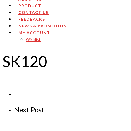
PRODUCT
CONTACT US
FEEDBACKS
NEWS & PROMOTION
MY ACCOUNT
Wishlist
SK120
Next Post