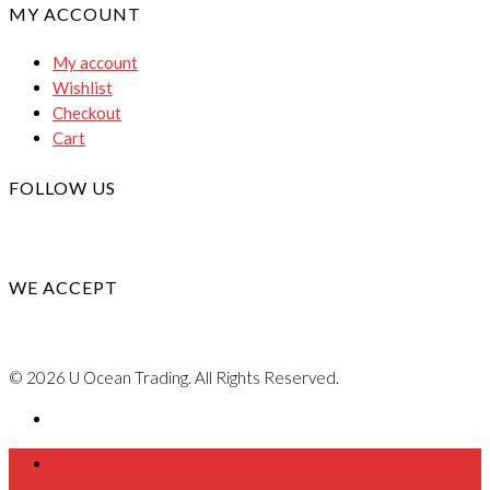
MY ACCOUNT
My account
Wishlist
Checkout
Cart
FOLLOW US
WE ACCEPT
© 2026 U Ocean Trading. All Rights Reserved.
Home