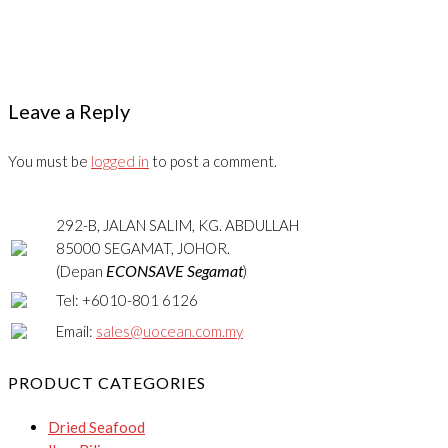
Leave a Reply
You must be
logged in
to post a comment.
292-B, JALAN SALIM, KG. ABDULLAH
85000 SEGAMAT, JOHOR.
ECONSAVE Segamat
(Depan
)
Tel: +6010-801 6126
Email:
sales@uocean.com.my
PRODUCT CATEGORIES
Dried Seafood