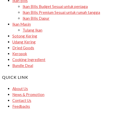
Ikan Bilis
Ikan Bilis Budget
Sesuai untuk peniaga
Ikan Bilis Premium
Sesuai untuk rumah tangga
Ikan Bilis Dapur
Ikan Masin
Tulang Ikan
Sotong Kering
Udang Kering
Dried Goods
Keropok
Cooking Ingredient
Bundle Deal
QUICK LINK
About Us
News & Promotion
Contact Us
Feedbacks