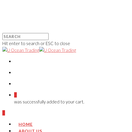
Hit enter to search or ESC to close
0
was successfully added to your cart.
0
HOME
ABOUT US