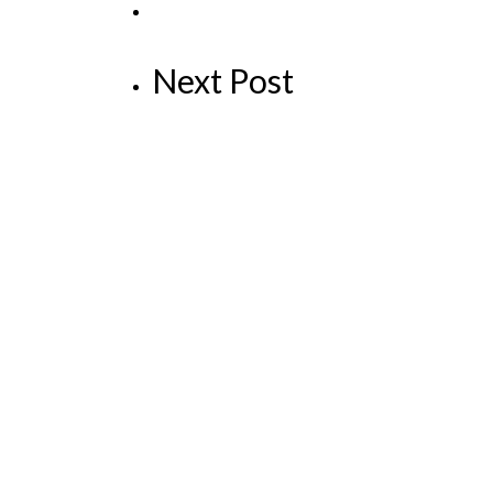
Next Post