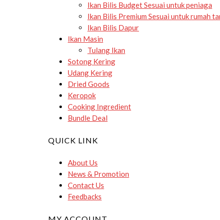
Ikan Bilis Budget
Sesuai untuk peniaga
Ikan Bilis Premium
Sesuai untuk rumah t
Ikan Bilis Dapur
Ikan Masin
Tulang Ikan
Sotong Kering
Udang Kering
Dried Goods
Keropok
Cooking Ingredient
Bundle Deal
QUICK LINK
About Us
News & Promotion
Contact Us
Feedbacks
MY ACCOUNT