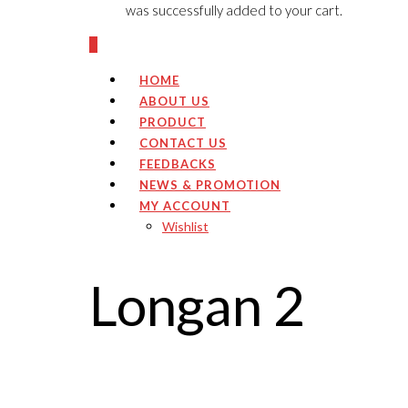
was successfully added to your cart.
0
HOME
ABOUT US
PRODUCT
CONTACT US
FEEDBACKS
NEWS & PROMOTION
MY ACCOUNT
Wishlist
Longan 2