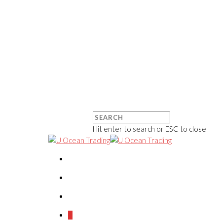
Hit enter to search or ESC to close
0