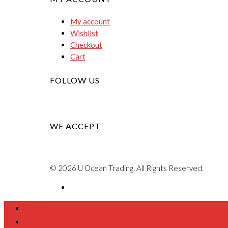
My account
Wishlist
Checkout
Cart
FOLLOW US
WE ACCEPT
© 2026 U Ocean Trading. All Rights Reserved.
Home
About Us