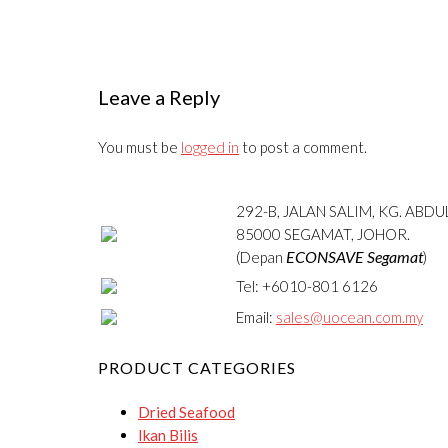
Leave a Reply
You must be
logged in
to post a comment.
292-B, JALAN SALIM, KG. ABD
85000 SEGAMAT, JOHOR.
ECONSAVE Segamat
(Depan
)
Tel: +6010-801 6126
Email:
sales@uocean.com.my
PRODUCT CATEGORIES
Dried Seafood
Ikan Bilis