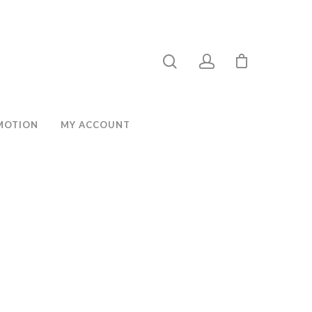
MOTION
MY ACCOUNT