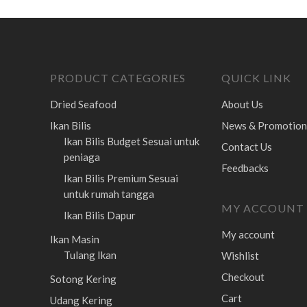
PRODUCT CATEGORIES
QUICK LINK
Dried Seafood
About Us
Ikan Bilis
News & Promotion
Ikan Bilis Budget
Sesuai untuk
Contact Us
peniaga
Feedbacks
Ikan Bilis Premium
Sesuai
untuk rumah tangga
MY ACCOUNT
Ikan Bilis Dapur
My account
Ikan Masin
Tulang Ikan
Wishlist
Checkout
Sotong Kering
Cart
Udang Kering