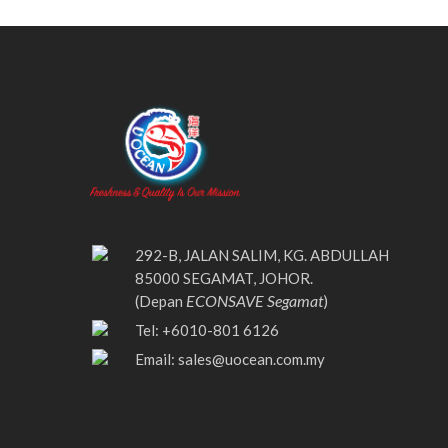
292-B, JALAN SALIM, KG. ABDULLAH
85000 SEGAMAT, JOHOR.
ECONSAVE Segamat
(Depan
)
Tel: +6010-801 6126
Email:
sales@uocean.com.my