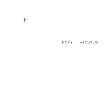
HOME
ABOUT US
Hit enter to search or ESC to close