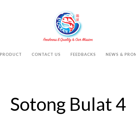
PRODUCT
CONTACT US
FEEDBACKS
NEWS & PRO
Sotong Bulat 4