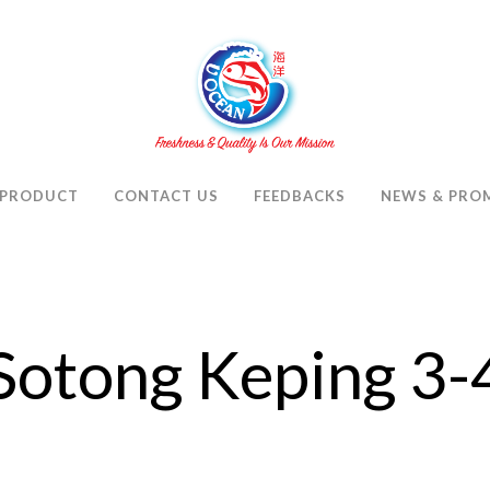
PRODUCT
CONTACT US
FEEDBACKS
NEWS & PRO
Sotong Keping 3-