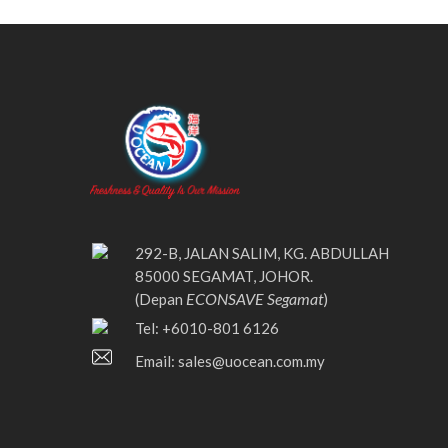
292-B, JALAN SALIM, KG. ABDULLAH
85000 SEGAMAT, JOHOR.
ECONSAVE Segamat
(Depan
)
Tel: +6010-801 6126
Email:
sales@uocean.com.my