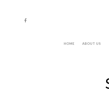
HOME
ABOUT US
Hit enter to search or ESC to close