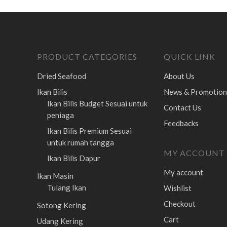
PRODUCT CATEGORIES
QUICK LINK
Dried Seafood
About Us
Ikan Bilis
News & Promotion
Ikan Bilis Budget
Sesuai untuk
Contact Us
peniaga
Feedbacks
Ikan Bilis Premium
Sesuai
untuk rumah tangga
MY ACCOUNT
Ikan Bilis Dapur
My account
Ikan Masin
Tulang Ikan
Wishlist
Checkout
Sotong Kering
Cart
Udang Kering