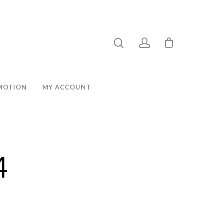
MOTION
MY ACCOUNT
4