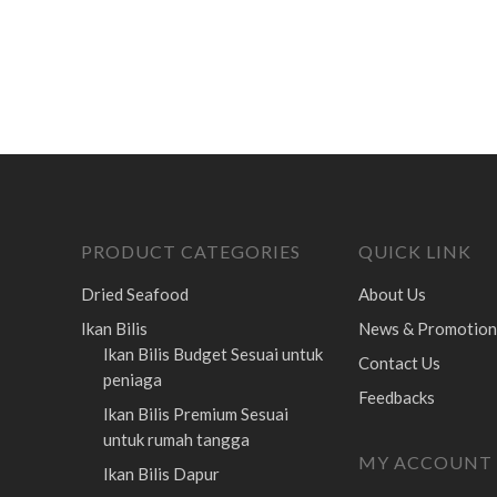
PRODUCT CATEGORIES
QUICK LINK
Dried Seafood
About Us
Ikan Bilis
News & Promotion
Ikan Bilis Budget
Sesuai untuk
Contact Us
peniaga
Feedbacks
Ikan Bilis Premium
Sesuai
untuk rumah tangga
MY ACCOUNT
Ikan Bilis Dapur