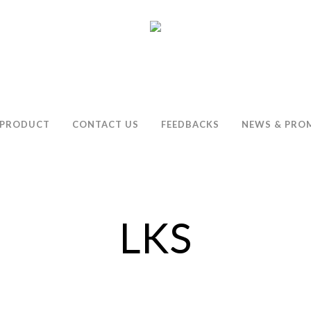
PRODUCT
CONTACT US
FEEDBACKS
NEWS & PRO
LKS