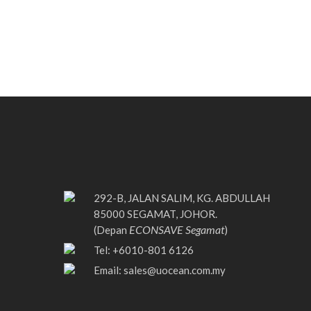
292-B, JALAN SALIM, KG. ABDULLAH
85000 SEGAMAT, JOHOR.
ECONSAVE Segamat
(Depan
)
Tel: +6010-801 6126
Email:
sales@uocean.com.my