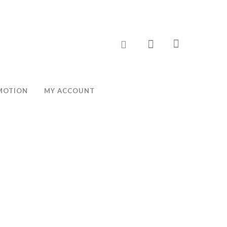
MOTION
MY ACCOUNT