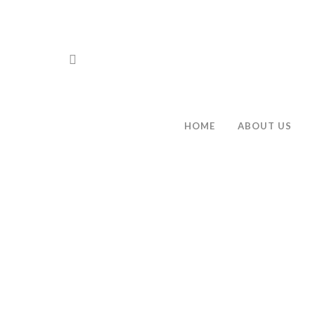
HOME
ABOUT US
Hit enter to search or ESC to close