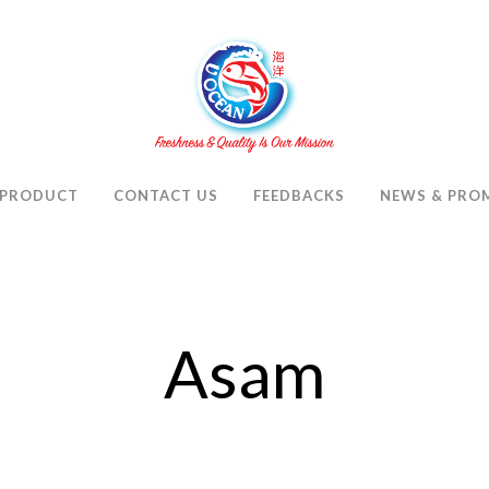
PRODUCT
CONTACT US
FEEDBACKS
NEWS & PRO
Asam