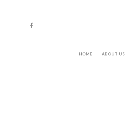
HOME
ABOUT US
Hit enter to search or ESC to close