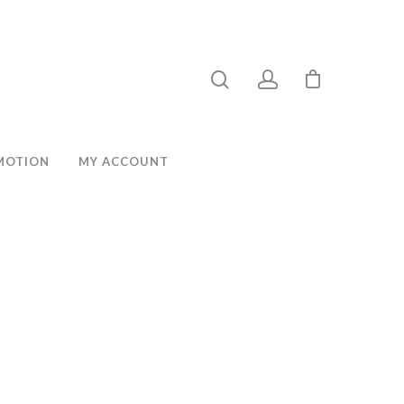
MOTION
MY ACCOUNT