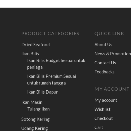
PRODUCT CATEGORIES
QUICK LINK
Dried Seafood
About Us
Ikan Bilis
News & Promotion
Ikan Bilis Budget
Sesuai untuk
Contact Us
peniaga
Feedbacks
Ikan Bilis Premium
Sesuai
untuk rumah tangga
MY ACCOUNT
Ikan Bilis Dapur
My account
Ikan Masin
Tulang Ikan
Wishlist
Checkout
Sotong Kering
Cart
Udang Kering