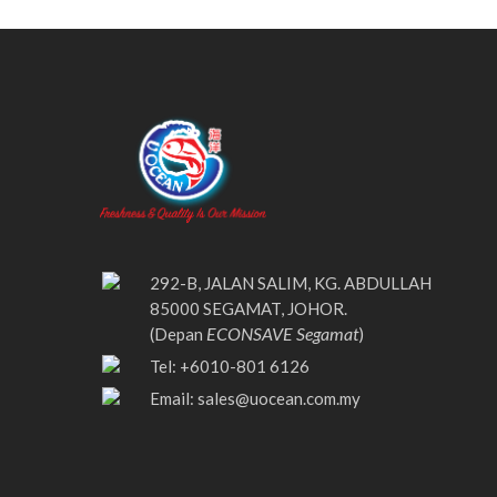
292-B, JALAN SALIM, KG. ABDULLAH
85000 SEGAMAT, JOHOR.
ECONSAVE Segamat
(Depan
)
Tel: +6010-801 6126
Email:
sales@uocean.com.my