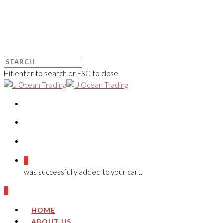
Hit enter to search or ESC to close
0
was successfully added to your cart.
0
HOME
ABOUT US