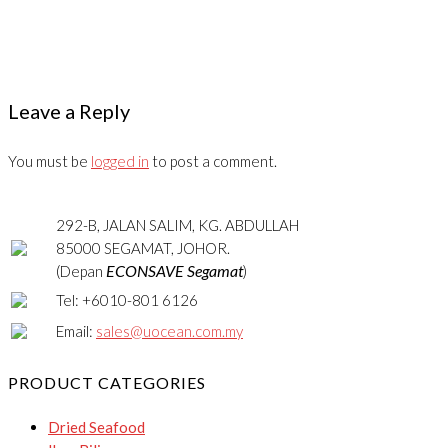
Leave a Reply
You must be
logged in
to post a comment.
292-B, JALAN SALIM, KG. ABDULLAH
85000 SEGAMAT, JOHOR.
ECONSAVE Segamat
(Depan
)
Tel: +6010-801 6126
Email:
sales@uocean.com.my
PRODUCT CATEGORIES
Dried Seafood