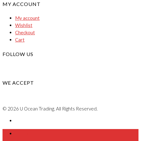
MY ACCOUNT
My account
Wishlist
Checkout
Cart
FOLLOW US
WE ACCEPT
© 2026 U Ocean Trading. All Rights Reserved.
Home