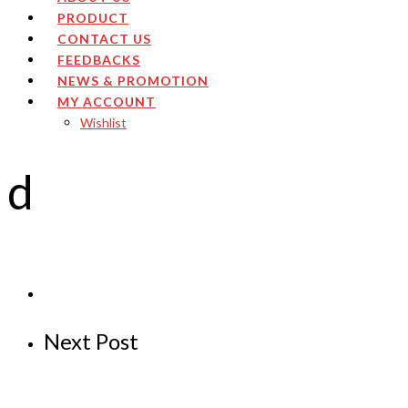
PRODUCT
CONTACT US
FEEDBACKS
NEWS & PROMOTION
MY ACCOUNT
Wishlist
d
Next Post