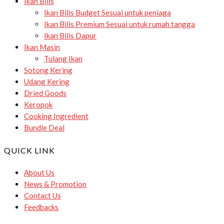
Ikan Bilis
Ikan Bilis Budget
Sesuai untuk peniaga
Ikan Bilis Premium
Sesuai untuk rumah tangga
Ikan Bilis Dapur
Ikan Masin
Tulang Ikan
Sotong Kering
Udang Kering
Dried Goods
Keropok
Cooking Ingredient
Bundle Deal
QUICK LINK
About Us
News & Promotion
Contact Us
Feedbacks