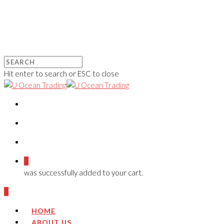
Hit enter to search or ESC to close
0
was successfully added to your cart.
0
HOME
ABOUT US