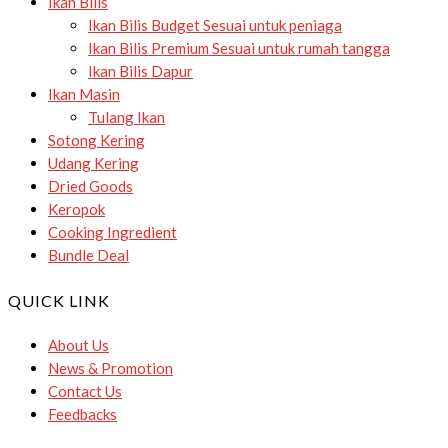
Ikan Bilis
Ikan Bilis Budget
Sesuai untuk peniaga
Ikan Bilis Premium
Sesuai untuk rumah tangga
Ikan Bilis Dapur
Ikan Masin
Tulang Ikan
Sotong Kering
Udang Kering
Dried Goods
Keropok
Cooking Ingredient
Bundle Deal
QUICK LINK
About Us
News & Promotion
Contact Us
Feedbacks