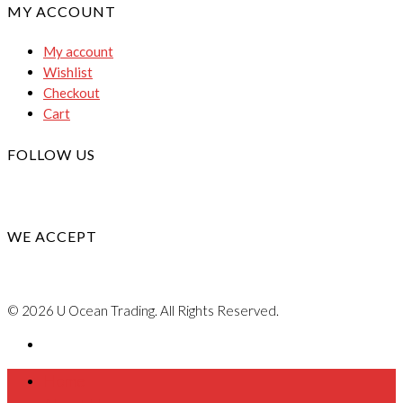
MY ACCOUNT
My account
Wishlist
Checkout
Cart
FOLLOW US
WE ACCEPT
© 2026 U Ocean Trading. All Rights Reserved.
Home