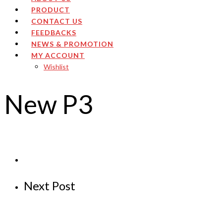
PRODUCT
CONTACT US
FEEDBACKS
NEWS & PROMOTION
MY ACCOUNT
Wishlist
New P3
Next Post