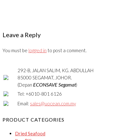
Leave a Reply
You must be
logged in
to post a comment.
292-B, JALAN SALIM, KG. ABDULLAH
85000 SEGAMAT, JOHOR.
ECONSAVE Segamat
(Depan
)
Tel: +6010-801 6126
Email:
sales@uocean.com.my
PRODUCT CATEGORIES
Dried Seafood