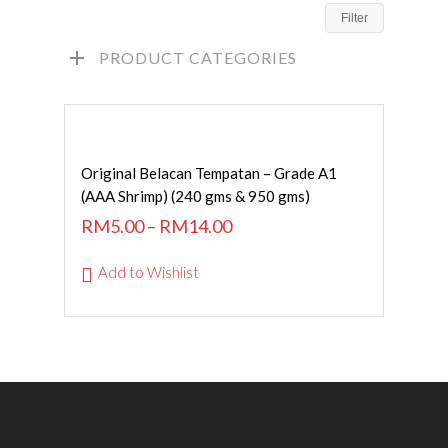
Filter
PRODUCT CATEGORIES
SELECT OPTIONS
Original Belacan Tempatan – Grade A1
(AAA Shrimp) (240 gms & 950 gms)
RM
5.00
–
RM
14.00
Add to Wishlist