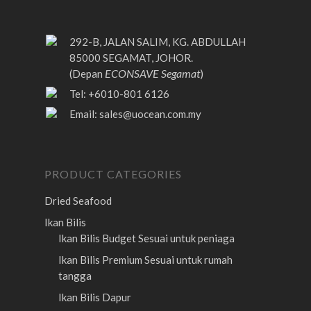
292-B, JALAN SALIM, KG. ABDULLAH
85000 SEGAMAT, JOHOR.
ECONSAVE Segamat
(Depan
)
Tel: +6010-801 6126
Email:
sales@uocean.com.my
PRODUCT CATEGORIES
Dried Seafood
Ikan Bilis
Ikan Bilis Budget
Sesuai untuk peniaga
Ikan Bilis Premium
Sesuai untuk rumah
tangga
Ikan Bilis Dapur