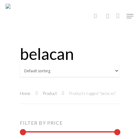
Hit enter to search or ESC to close
belacan
Home
Product
Products tagged “belacan”
FILTER BY PRICE