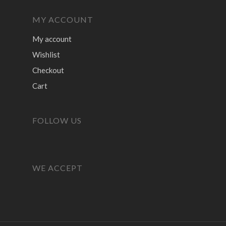
MY ACCOUNT
My account
Wishlist
Checkout
Cart
FOLLOW US
WE ACCEPT