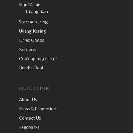
Ikan Masin
Tulang Ikan
Sotong Kering
Udang Kering
Dried Goods
Keropok
Cooking Ingredient
Bundle Deal
QUICK LINK
About Us
News & Promotion
Contact Us
Feedbacks