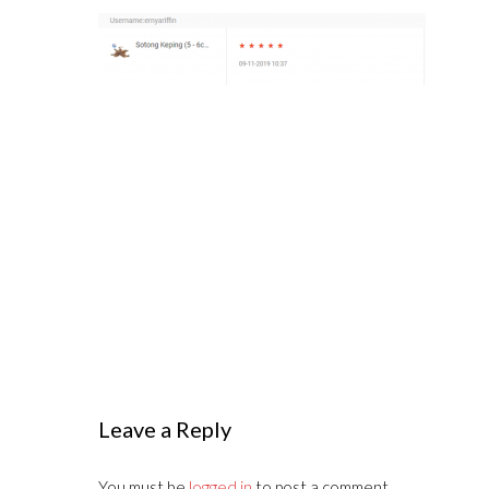
Leave a Reply
You must be
logged in
to post a comment.