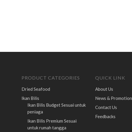
PRODUCT CATEGORIES
QUICK LINK
Dried Seafood
About Us
Ikan Bilis
News & Promotion
Ikan Bilis Budget
Sesuai untuk
Contact Us
peniaga
Feedbacks
Ikan Bilis Premium
Sesuai
untuk rumah tangga