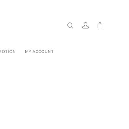
MOTION
MY ACCOUNT