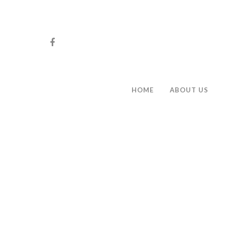
HOME
ABOUT US
Hit enter to search or ESC to close