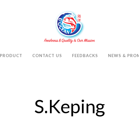
PRODUCT
CONTACT US
FEEDBACKS
NEWS & PRO
S.Keping