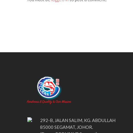
292-B, JALAN SALIM, KG. ABDULLAH
85000 SEGAMAT, JOHOR.