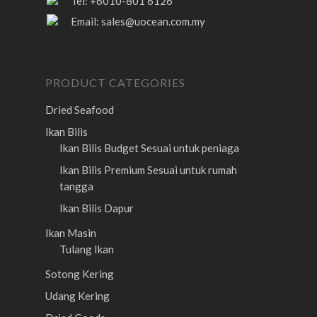
Tel: +6010-801 6126
Email:
sales@uocean.com.my
PRODUCT CATEGORIES
Dried Seafood
Ikan Bilis
Ikan Bilis Budget
Sesuai untuk peniaga
Ikan Bilis Premium
Sesuai untuk rumah
tangga
Ikan Bilis Dapur
Ikan Masin
Tulang Ikan
Sotong Kering
Udang Kering