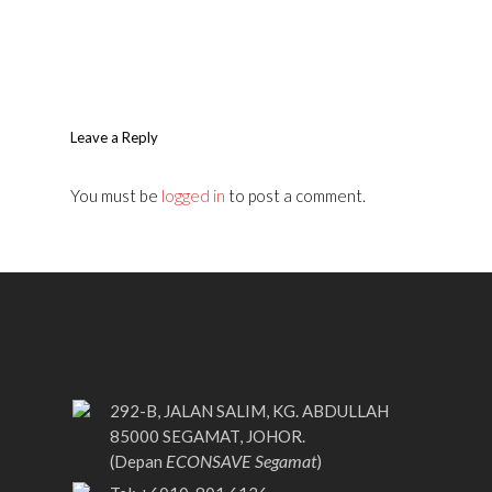
Leave a Reply
You must be
logged in
to post a comment.
292-B, JALAN SALIM, KG. ABDULLAH
85000 SEGAMAT, JOHOR.
ECONSAVE Segamat
(Depan
)