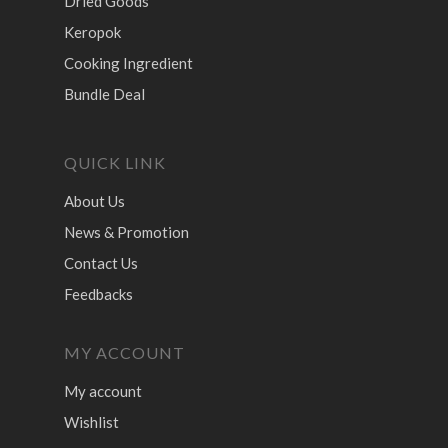
Dried Goods
Keropok
Cooking Ingredient
Bundle Deal
QUICK LINK
About Us
News & Promotion
Contact Us
Feedbacks
MY ACCOUNT
My account
Wishlist