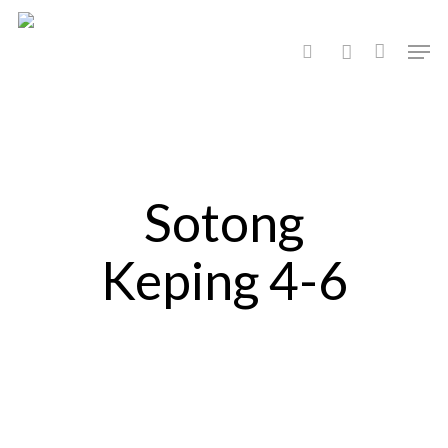
Hit enter to search or ESC to close
Sotong
Keping 4-6