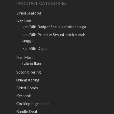
PRODUCT CATEGORIES
Dried Seafood
Ikan Bilis
Ikan Bilis Budget
Sesuai untuk peniaga
Ikan Bilis Premium
Sesuai untuk rumah
tangga
Ikan Bilis Dapur
Ikan Masin
Tulang Ikan
Sotong Kering
Udang Kering
Dried Goods
Keropok
Cooking Ingredient
Bundle Deal