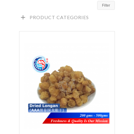
Filter
PRODUCT CATEGORIES