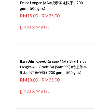
SELECT OPTIONS
Dried Longan (AAA级泰国龙眼干) (200
gms – 500 gms)
RM
15.00
–
RM
25.00
Add to Wishlist
SELECT OPTIONS
Ikan Bilis Kopek Rangup Mata Biru Halus
Langkawi – Grade 5A (Saiz SSS) (特上等本
地幼小江鱼仔肉) (200 gms – 500 gms)
RM
18.00
–
RM
35.00
Add to Wishlist