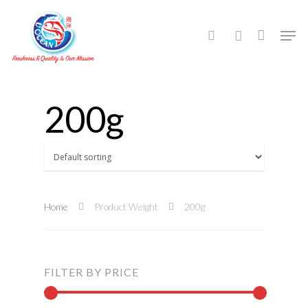
Hit enter to search or ESC to close
200g
Home
Product Weight
200g
FILTER BY PRICE