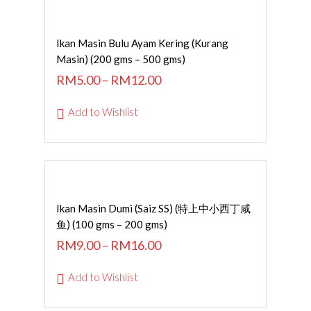
SELECT OPTIONS
Ikan Masin Bulu Ayam Kering (Kurang
Masin) (200 gms – 500 gms)
RM
5.00
–
RM
12.00
Add to Wishlist
SELECT OPTIONS
Ikan Masin Dumi (Saiz SS) (特上中小西丁咸
鱼) (100 gms – 200 gms)
RM
9.00
–
RM
16.00
Add to Wishlist