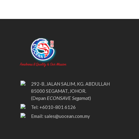
292-B, JALAN SALIM, KG. ABDULLAH
85000 SEGAMAT, JOHOR.
ECONSAVE Segamat
(Depan
)
Tel: +6010-801 6126
Email:
sales@uocean.com.my