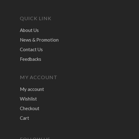
QUICK LINK
About Us
News & Promotion
Contact Us
Feedbacks
MY ACCOUNT
My account
Wishlist
Checkout
Cart